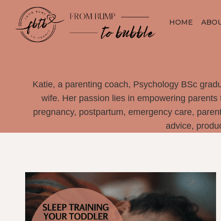
Skip
to
HOME
ABO
content
Katie, a parenting coach, Psychology BSc gradu
wife. Her passion lies in empowering parents 
pregnancy, postpartum, emergency care, parenti
advice, produ