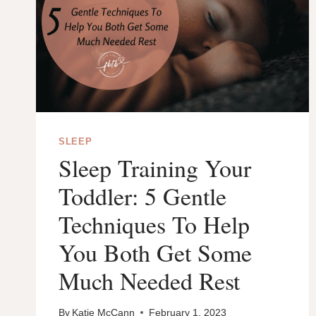
SLEEP
Sleep Training Your
Toddler: 5 Gentle
Techniques To Help
You Both Get Some
Much Needed Rest
By
Katie McCann
February 1, 2023