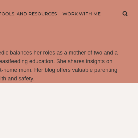
TOOLS, AND RESOURCES
WORK WITH ME
dic balances her roles as a mother of two and a
reastfeeding education. She shares insights on
at-home mom. Her blog offers valuable parenting
th and safety.