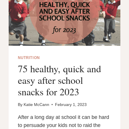
NUTRITION
75 healthy, quick and
easy after school
snacks for 2023
By
Katie McCann
February 1, 2023
After a long day at school it can be hard
to persuade your kids not to raid the