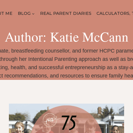
UT ME
BLOG
REAL PARENT DIARIES
CALCULATORS, 
Author: Katie McCann
ate, breastfeeding counsellor, and former HCPC parame
through her Intentional Parenting approach as well as b
ng, health, and successful entrepreneurship as a stay-
ct recommendations, and resources to ensure family heal