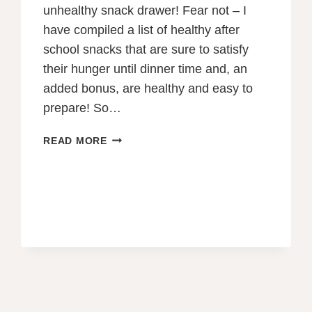
unhealthy snack drawer! Fear not – I
have compiled a list of healthy after
school snacks that are sure to satisfy
their hunger until dinner time and, an
added bonus, are healthy and easy to
prepare! So…
75
READ MORE
HEALTHY,
QUICK
AND
EASY
AFTER
SCHOOL
SNACKS
FOR
2023