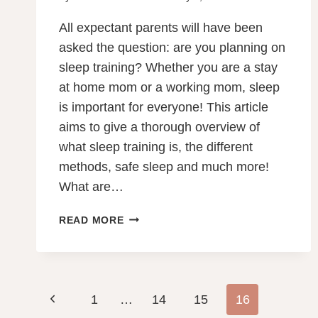
All expectant parents will have been
asked the question: are you planning on
sleep training? Whether you are a stay
at home mom or a working mom, sleep
is important for everyone! This article
aims to give a thorough overview of
what sleep training is, the different
methods, safe sleep and much more!
What are…
SLEEP
READ MORE
TRAINING
YOUR
TODDLER:
5
Page
Previous
1
…
GENTLE
14
15
16
TECHNIQUES