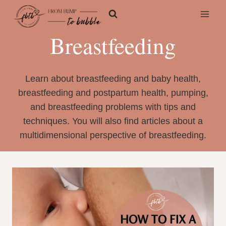
Skip
to
content
Breastfeeding
Learn about breastfeeding and baby health,
breastfeeding and postpartum health, pumping,
and breastfeeding problems with tips and
techniques. You will also find articles about a
multidimensional perspective of breastfeeding.