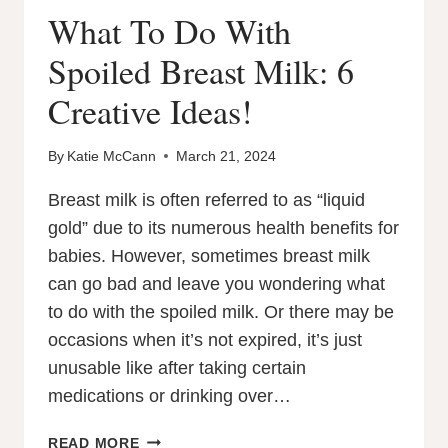
What To Do With
Spoiled Breast Milk: 6
Creative Ideas!
By
Katie McCann
March 21, 2024
Breast milk is often referred to as “liquid
gold” due to its numerous health benefits for
babies. However, sometimes breast milk
can go bad and leave you wondering what
to do with the spoiled milk. Or there may be
occasions when it’s not expired, it’s just
unusable like after taking certain
medications or drinking over…
WHAT
READ MORE