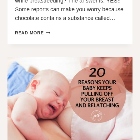
while breastfeeding? The answer is: YES!!
Some reports can make you worry because
chocolate contains a substance called…
CAN
READ MORE
YOU
EAT
CHOCOLATE
WHILE
BREASTFEEDING?
YES!