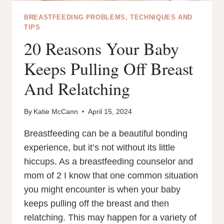
BREASTFEEDING PROBLEMS, TECHNIQUES AND
TIPS
20 Reasons Your Baby
Keeps Pulling Off Breast
And Relatching
By
Katie McCann
April 15, 2024
Breastfeeding can be a beautiful bonding
experience, but it’s not without its little
hiccups. As a breastfeeding counselor and
mom of 2 I know that one common situation
you might encounter is when your baby
keeps pulling off the breast and then
relatching. This may happen for a variety of