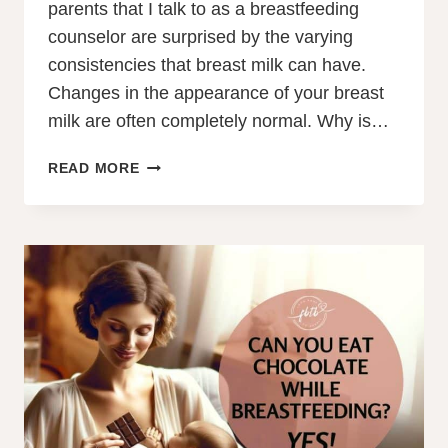
parents that I talk to as a breastfeeding
counselor are surprised by the varying
consistencies that breast milk can have.
Changes in the appearance of your breast
milk are often completely normal. Why is…
WHY
READ MORE
IS
MY
BREAST
MILK
WATERY?
FOREMILK/HINDMILK
IMBALANCE?