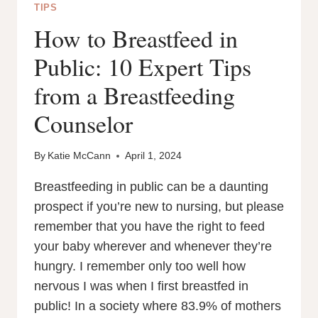
TIPS
How to Breastfeed in
Public: 10 Expert Tips
from a Breastfeeding
Counselor
By
Katie McCann
April 1, 2024
Breastfeeding in public can be a daunting
prospect if you’re new to nursing, but please
remember that you have the right to feed
your baby wherever and whenever they’re
hungry. I remember only too well how
nervous I was when I first breastfed in
public! In a society where 83.9% of mothers