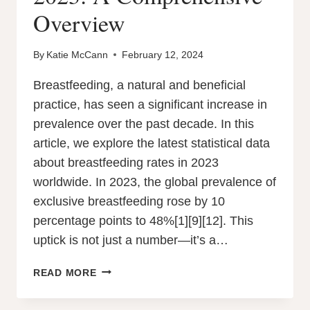
Overview
By
Katie McCann
February 12, 2024
Breastfeeding, a natural and beneficial
practice, has seen a significant increase in
prevalence over the past decade. In this
article, we explore the latest statistical data
about breastfeeding rates in 2023
worldwide. In 2023, the global prevalence of
exclusive breastfeeding rose by 10
percentage points to 48%[1][9][12]. This
uptick is not just a number—it’s a…
BREASTFEEDING
READ MORE
RATES
IN