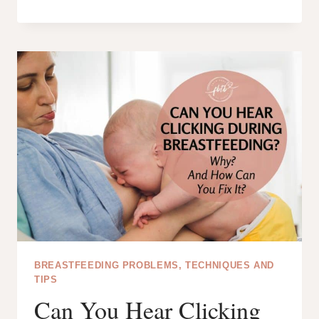
TO
DO
WITH
SPOILED
BREAST
MILK:
6
CREATIVE
IDEAS!
BREASTFEEDING PROBLEMS, TECHNIQUES AND
TIPS
Can You Hear Clicking