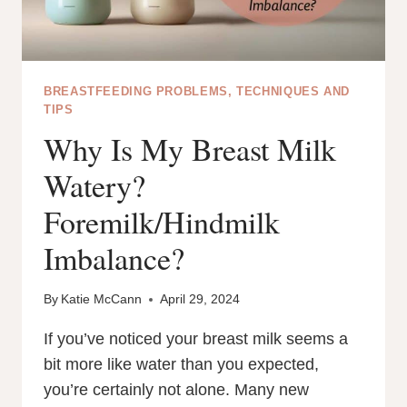
BREASTFEEDING PROBLEMS, TECHNIQUES AND
TIPS
Why Is My Breast Milk
Watery?
Foremilk/Hindmilk
Imbalance?
By
Katie McCann
April 29, 2024
If you’ve noticed your breast milk seems a
bit more like water than you expected,
you’re certainly not alone. Many new