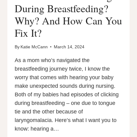
During Breastfeeding?
Why? And How Can You
Fix It?
By
Katie McCann
March 14, 2024
As a mom who’s navigated the
breastfeeding journey twice, I know the
worry that comes with hearing your baby
make unexpected sounds during nursing.
Both of my babies had episodes of clicking
during breastfeeding – one due to tongue
tie and the other because of
laryngomalacia. Here’s what I want you to
know: hearing a…