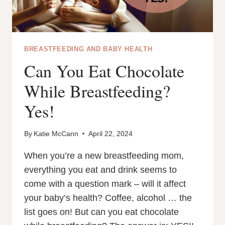
BREASTFEEDING AND BABY HEALTH
Can You Eat Chocolate
While Breastfeeding?
Yes!
By
Katie McCann
April 22, 2024
When you’re a new breastfeeding mom,
everything you eat and drink seems to
come with a question mark – will it affect
your baby’s health? Coffee, alcohol … the
list goes on! But can you eat chocolate