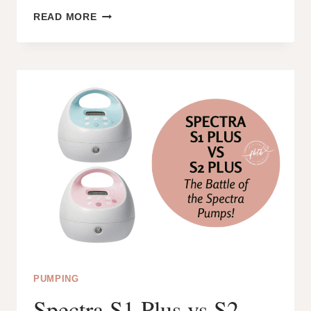
WHAT
READ MORE
IS
PACED
BOTTLE
FEEDING?
IS
IT
THE
NEXT
BEST
THING
TO
BREASTFEEDING?
PUMPING
Spectra S1 Plus vs S2