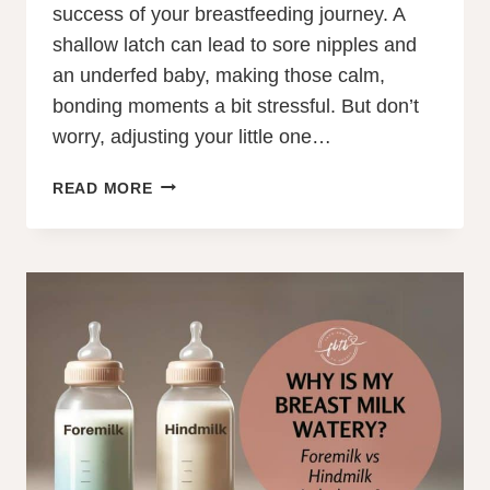
success of your breastfeeding journey. A
shallow latch can lead to sore nipples and
an underfed baby, making those calm,
bonding moments a bit stressful. But don’t
worry, adjusting your little one…
HOW
READ MORE
TO
FIX
A
SHALLOW
LATCH
IN
8
SIMPLE
STEPS