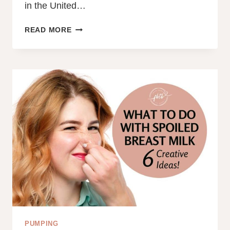
in the United…
HOW
READ MORE
TO
BREASTFEED
IN
PUBLIC:
10
EXPERT
TIPS
FROM
A
BREASTFEEDING
COUNSELOR
PUMPING