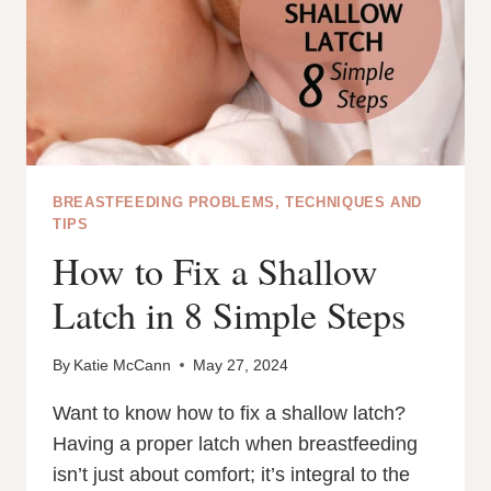
BREASTFEEDING PROBLEMS, TECHNIQUES AND
TIPS
How to Fix a Shallow
Latch in 8 Simple Steps
By
Katie McCann
May 27, 2024
Want to know how to fix a shallow latch?
Having a proper latch when breastfeeding
isn’t just about comfort; it’s integral to the