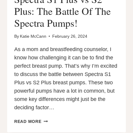
Plus: The Battle Of The
Spectra Pumps!
By
Katie McCann
February 26, 2024
As a mom and breastfeeding counselor, I
know how challenging it can be to find the
perfect breast pump. That’s why I’m excited
to discuss the battle between Spectra S1
Plus vs S2 Plus breast pumps. These two
powerful pumps have a lot in common, but
some key differences might just be the
deciding factor…
SPECTRA
READ MORE
S1