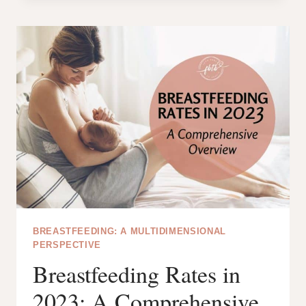
PLUS
VS
S2
PLUS:
THE
BATTLE
OF
THE
SPECTRA
PUMPS!
BREASTFEEDING: A MULTIDIMENSIONAL
PERSPECTIVE
Breastfeeding Rates in
2023: A Comprehensive