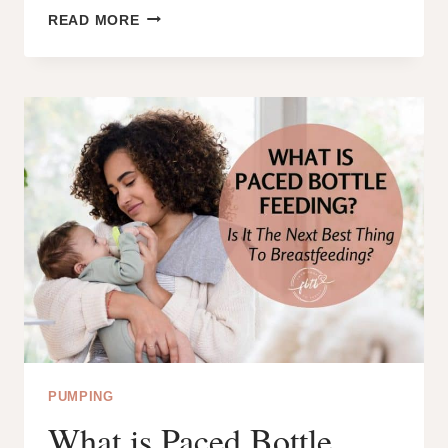
CAN
READ MORE
YOU
HEAR
CLICKING
DURING
BREASTFEEDING?
WHY?
AND
HOW
CAN
YOU
FIX
IT?
PUMPING
What is Paced Bottle