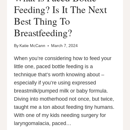
Feeding? Is It The Next
Best Thing To
Breastfeeding?
By
Katie McCann
March 7, 2024
When you’re considering how to feed your
little one, paced bottle feeding is a
technique that’s worth knowing about –
especially if you’re using expressed
breastmilk/pumped milk or baby formula.
Diving into motherhood not once, but twice,
taught me a ton about feeding tiny humans.
With one of my kids needing surgery for
laryngomalacia, paced…