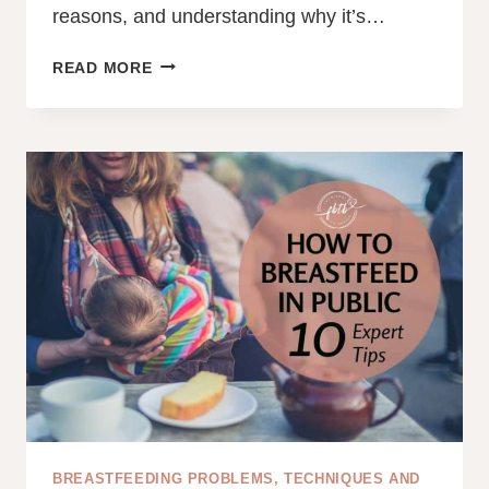
reasons, and understanding why it’s…
20
READ MORE
REASONS
YOUR
BABY
KEEPS
PULLING
OFF
BREAST
AND
RELATCHING
BREASTFEEDING PROBLEMS, TECHNIQUES AND