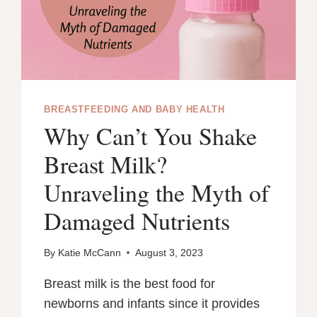
BREASTFEEDING AND BABY HEALTH
Why Can’t You Shake
Breast Milk?
Unraveling the Myth of
Damaged Nutrients
By
Katie McCann
August 3, 2023
Breast milk is the best food for
newborns and infants since it provides