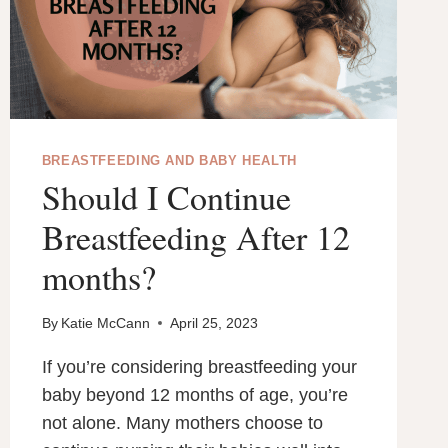
FOR
BREASTFEEDING AND BABY HEALTH
Should I Continue
Breastfeeding After 12
months?
By
Katie McCann
April 25, 2023
If you’re considering breastfeeding your
baby beyond 12 months of age, you’re
not alone. Many mothers choose to