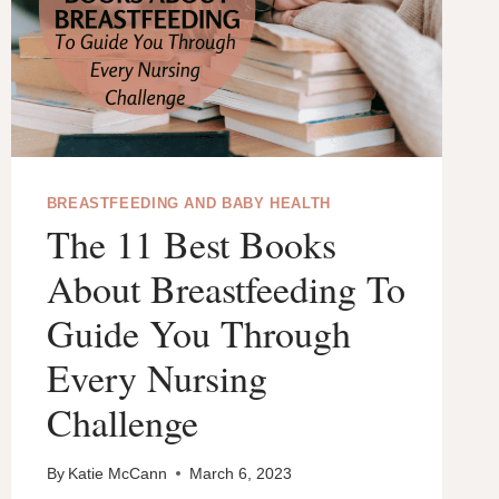
BREASTFEEDING AND BABY HEALTH
The 11 Best Books
About Breastfeeding To
Guide You Through
Every Nursing
Challenge
By
Katie McCann
March 6, 2023