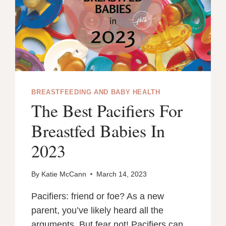
BREASTFEEDING AND BABY HEALTH
The Best Pacifiers For
Breastfed Babies In
2023
By
Katie McCann
March 14, 2023
Pacifiers: friend or foe? As a new
parent, you’ve likely heard all the
arguments. But fear not! Pacifiers can