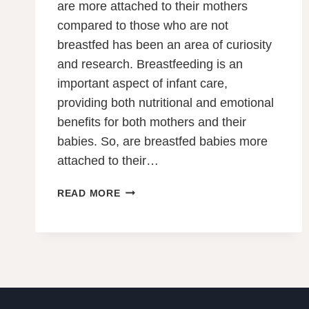
are more attached to their mothers
compared to those who are not
breastfed has been an area of curiosity
and research. Breastfeeding is an
important aspect of infant care,
providing both nutritional and emotional
benefits for both mothers and their
babies. So, are breastfed babies more
attached to their…
ARE
READ MORE
BREASTFED
BABIES
MORE
ATTACHED
TO
THEIR
MOTHERS?