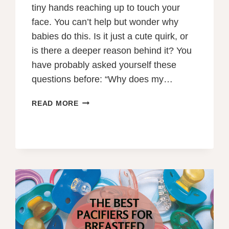
tiny hands reaching up to touch your
face. You can’t help but wonder why
babies do this. Is it just a cute quirk, or
is there a deeper reason behind it? You
have probably asked yourself these
questions before: “Why does my…
CURIOUS
READ MORE
LITTLE
HANDS:
WHY
DO
BABIES
TOUCH
YOUR
FACE
WHILE
BREASTFEEDING?