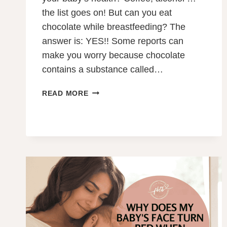
the list goes on! But can you eat
chocolate while breastfeeding? The
answer is: YES!! Some reports can
make you worry because chocolate
contains a substance called…
CAN
READ MORE
YOU
EAT
CHOCOLATE
WHILE
BREASTFEEDING?
YES!