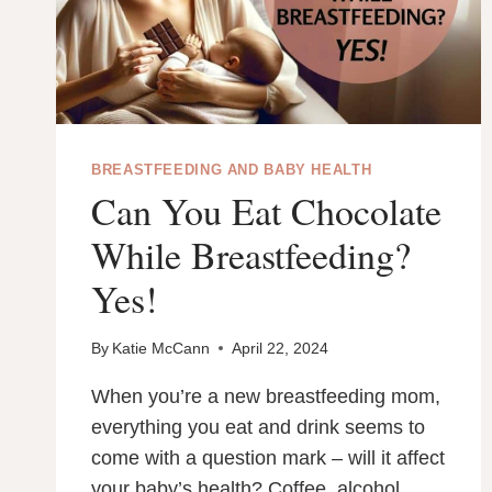
BREASTFEEDING AND BABY HEALTH
Can You Eat Chocolate
While Breastfeeding?
Yes!
By
Katie McCann
April 22, 2024
When you’re a new breastfeeding mom,
everything you eat and drink seems to
come with a question mark – will it affect
your baby’s health? Coffee, alcohol …