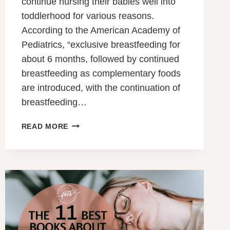
continue nursing their babies well into
toddlerhood for various reasons.
According to the American Academy of
Pediatrics, “exclusive breastfeeding for
about 6 months, followed by continued
breastfeeding as complementary foods
are introduced, with the continuation of
breastfeeding…
SHOULD
READ MORE
I
CONTINUE
BREASTFEEDING
AFTER
12
MONTHS?