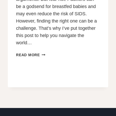
be a godsend for breastfed babies and
may even reduce the risk of SIDS.
However, finding the right one can be a
challenge. That’s why I’ve put together
this post to help you navigate the
world…
THE
READ MORE
BEST
PACIFIERS
FOR
BREASTFED
BABIES
IN
2023