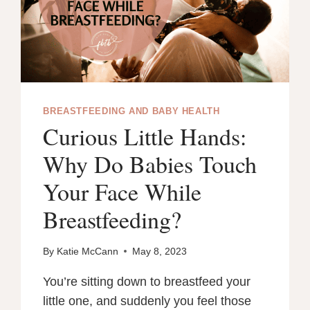
DAMAGED
NUTRIENTS
BREASTFEEDING AND BABY HEALTH
Curious Little Hands:
Why Do Babies Touch
Your Face While
Breastfeeding?
By
Katie McCann
May 8, 2023
You’re sitting down to breastfeed your
little one, and suddenly you feel those