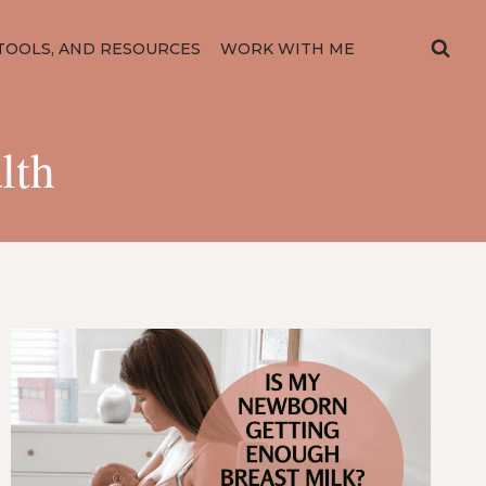
TOOLS, AND RESOURCES
WORK WITH ME
lth