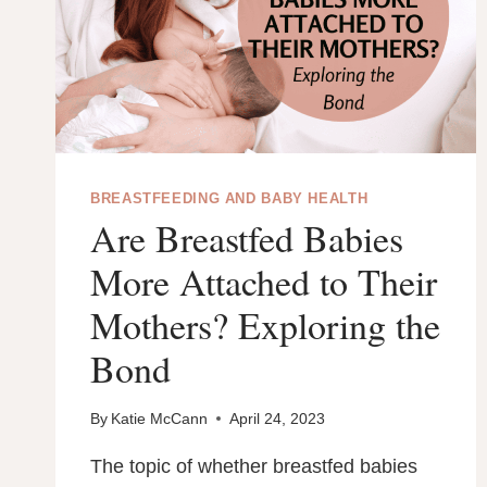
REASONS
EXPLAINED.
BREASTFEEDING AND BABY HEALTH
Are Breastfed Babies
More Attached to Their
Mothers? Exploring the
Bond
By
Katie McCann
April 24, 2023
The topic of whether breastfed babies