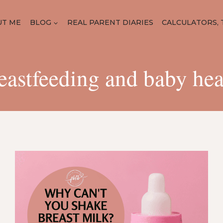
UT ME
BLOG
REAL PARENT DIARIES
CALCULATORS, 
eastfeeding and baby hea