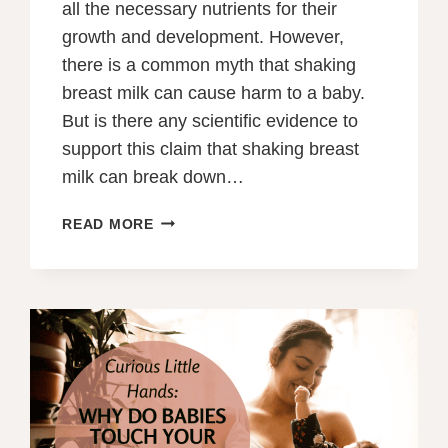
all the necessary nutrients for their
growth and development. However,
there is a common myth that shaking
breast milk can cause harm to a baby.
But is there any scientific evidence to
support this claim that shaking breast
milk can break down…
WHY
READ MORE
CAN’T
YOU
SHAKE
BREAST
MILK?
UNRAVELING
THE
MYTH
OF