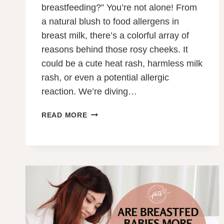
breastfeeding?” You’re not alone! From
a natural blush to food allergens in
breast milk, there’s a colorful array of
reasons behind those rosy cheeks. It
could be a cute heat rash, harmless milk
rash, or even a potential allergic
reaction. We’re diving…
WHY
READ MORE
DOES
MY
BABY’S
FACE
TURN
RED
WHEN
BREASTFEEDING?
12