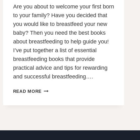
Are you about to welcome your first born
to your family? Have you decided that
you would like to breastfeed your new
baby? Then you need the best books
about breastfeeding to help guide you!
I’ve put together a list of essential
breastfeeding books that provide
practical advice and tips for rewarding
and successful breastfeeding….
THE
READ MORE
11
BEST
BOOKS
ABOUT
BREASTFEEDING
TO
GUIDE