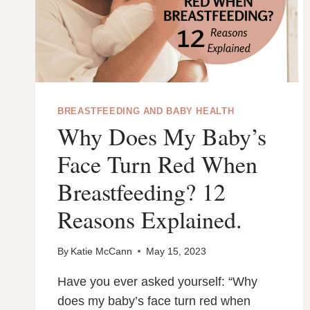
BREASTFEEDING AND BABY HEALTH
Why Does My Baby’s
Face Turn Red When
Breastfeeding? 12
Reasons Explained.
By
Katie McCann
May 15, 2023
Have you ever asked yourself: “Why
does my baby’s face turn red when