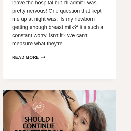
leave the hospital but I’ll admit I was
pretty nervous! One question that kept
me up at night was, ‘Is my newborn
getting enough breast milk?‘ It’s such a
constant worry, isn’t it? We can’t
measure what they’re…
IS
READ MORE
MY
NEWBORN
GETTING
ENOUGH
BREAST
MILK?
5
SUREFIRE
SIGNS
TO
LOOK