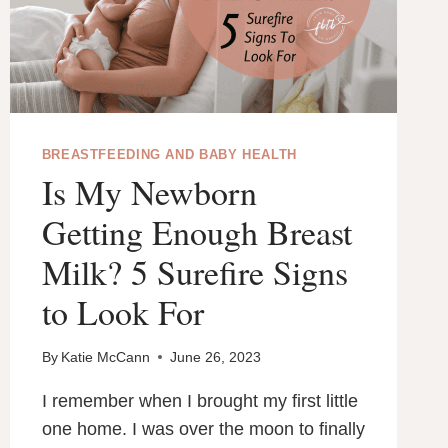
BREASTFEEDING AND BABY HEALTH
Is My Newborn
Getting Enough Breast
Milk? 5 Surefire Signs
to Look For
By
Katie McCann
June 26, 2023
I remember when I brought my first little
one home. I was over the moon to finally