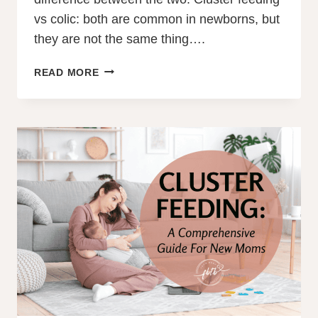
vs colic: both are common in newborns, but
they are not the same thing….
CLUSTER
READ MORE
FEEDING
VS
COLIC:
WHAT
EVERY
NEW
PARENT
SHOULD
KNOW