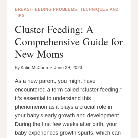
BREASTFEEDING PROBLEMS, TECHNIQUES AND
TIPS
Cluster Feeding: A
Comprehensive Guide for
New Moms
By
Katie McCann
June 29, 2023
As a new parent, you might have
encountered a term called “cluster feeding.”
It’s essential to understand this
phenomenon as it plays a crucial role in
your baby’s early growth and development.
During the first few weeks after birth, your
baby experiences growth spurts, which can