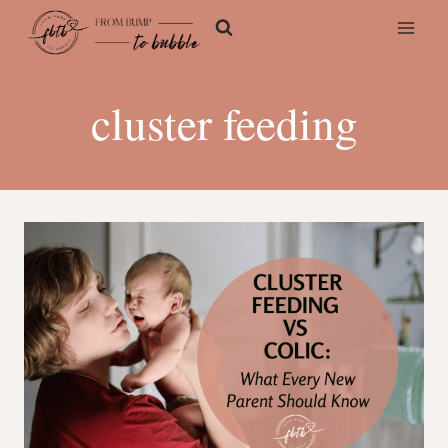
Skip
to
content
cluster feeding