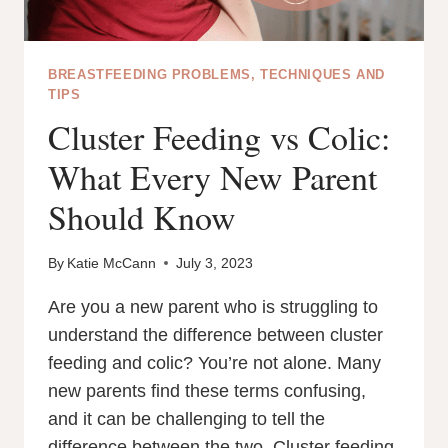
BREASTFEEDING PROBLEMS, TECHNIQUES AND
TIPS
Cluster Feeding vs Colic:
What Every New Parent
Should Know
By
Katie McCann
July 3, 2023
Are you a new parent who is struggling to
understand the difference between cluster
feeding and colic? You’re not alone. Many
new parents find these terms confusing,
and it can be challenging to tell the
difference between the two. Cluster feeding