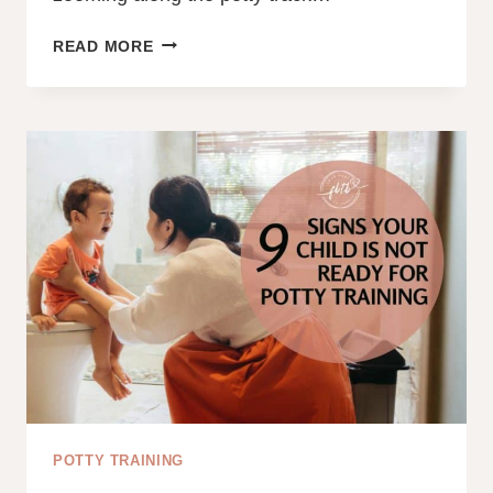
TODDLER
READ MORE
POTTY
TRAINING
REGRESSION:
FIX
IT
TODAY!
POTTY TRAINING