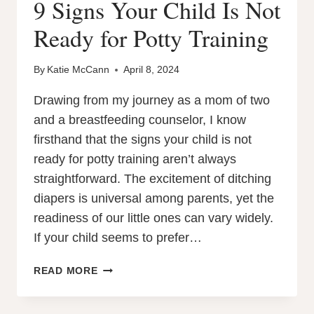
9 Signs Your Child Is Not
Ready for Potty Training
By
Katie McCann
April 8, 2024
Drawing from my journey as a mom of two
and a breastfeeding counselor, I know
firsthand that the signs your child is not
ready for potty training aren’t always
straightforward. The excitement of ditching
diapers is universal among parents, yet the
readiness of our little ones can vary widely.
If your child seems to prefer…
9
READ MORE
SIGNS
YOUR