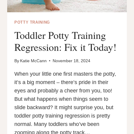
POTTY TRAINING
Toddler Potty Training
Regression: Fix it Today!
By
Katie McCann
November 18, 2024
When your little one first masters the potty,
it’s a big moment – there’s pride in their
eyes and probably a cheer from you, too!
But what happens when things seem to
slide backward? It might surprise you, but
toddler potty training regression is pretty
normal. Many toddlers who’ve been
zooming along the potty track…