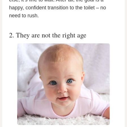
happy, confident transition to the toilet – no
need to rush.
2. They are not the right age