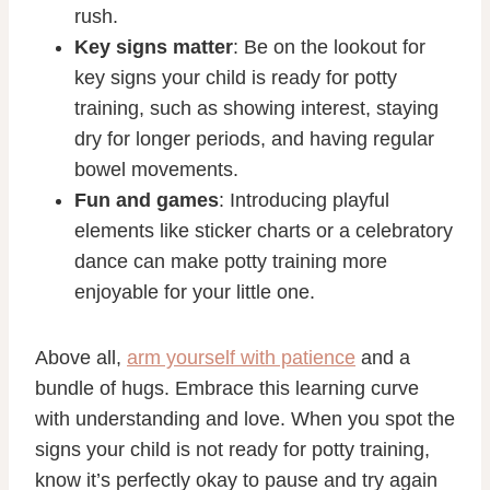
rush.
Key signs matter
: Be on the lookout for
key signs your child is ready for potty
training, such as showing interest, staying
dry for longer periods, and having regular
bowel movements.
Fun and games
: Introducing playful
elements like sticker charts or a celebratory
dance can make potty training more
enjoyable for your little one.
Above all,
arm yourself with patience
and a
bundle of hugs. Embrace this learning curve
with understanding and love. When you spot the
signs your child is not ready for potty training,
know it’s perfectly okay to pause and try again