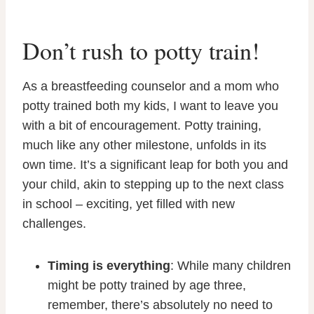
Don’t rush to potty train!
As a breastfeeding counselor and a mom who
potty trained both my kids, I want to leave you
with a bit of encouragement. Potty training,
much like any other milestone, unfolds in its
own time. It’s a significant leap for both you and
your child, akin to stepping up to the next class
in school – exciting, yet filled with new
challenges.
Timing is everything
: While many children
might be potty trained by age three,
remember, there’s absolutely no need to