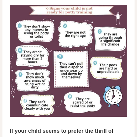
If your child seems to prefer the thrill of