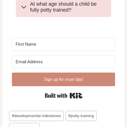
At what age should a child be
fully potty trained?
Sign up for mum tips!
Built with Kit
Post
#
developmental milestones
#
potty training
Tags: