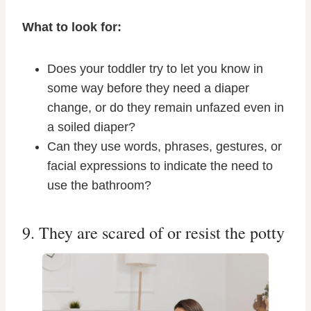
What to look for:
Does your toddler try to let you know in
some way before they need a diaper
change, or do they remain unfazed even in
a soiled diaper?
Can they use words, phrases, gestures, or
facial expressions to indicate the need to
use the bathroom?
9. They are scared of or resist the potty