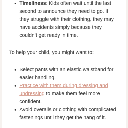
Timeliness
: Kids often wait until the last
second to announce they need to go. If
they struggle with their clothing, they may
have accidents simply because they
couldn’t get ready in time.
To help your child, you might want to:
Select pants with an elastic waistband for
easier handling.
Practice with them during dressing and
undressing
to make them feel more
confident.
Avoid overalls or clothing with complicated
fastenings until they get the hang of it.