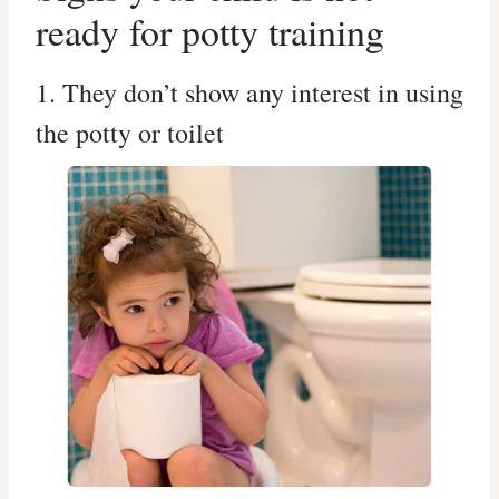
ready for potty training
1. They don’t show any interest in using
the potty or toilet