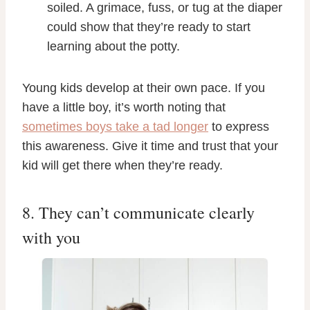
soiled. A grimace, fuss, or tug at the diaper
could show that they’re ready to start
learning about the potty.
Young kids develop at their own pace. If you
have a little boy, it’s worth noting that
sometimes boys take a tad longer
to express
this awareness. Give it time and trust that your
kid will get there when they’re ready.
8. They can’t communicate clearly
with you