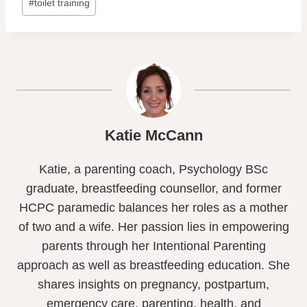
#
toilet training
Katie McCann
Katie, a parenting coach, Psychology BSc
graduate, breastfeeding counsellor, and former
HCPC paramedic balances her roles as a mother
of two and a wife. Her passion lies in empowering
parents through her Intentional Parenting
approach as well as breastfeeding education. She
shares insights on pregnancy, postpartum,
emergency care, parenting, health, and