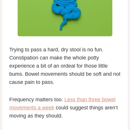
Trying to pass a hard, dry stool is no fun.
Constipation can make the whole potty
experience a bit of an ordeal for those little
bums. Bowel movements should be soft and not
cause pain to pass.
Frequency matters too.
Less than three bowel
movements a week
could suggest things aren’t
moving as they should.