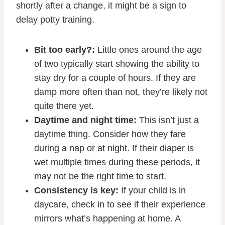
shortly after a change, it might be a sign to
delay potty training.
Bit too early?:
Little ones around the age
of two typically start showing the ability to
stay dry for a couple of hours. If they are
damp more often than not, they’re likely not
quite there yet.
Daytime and night time:
This isn’t just a
daytime thing. Consider how they fare
during a nap or at night. If their diaper is
wet multiple times during these periods, it
may not be the right time to start.
Consistency is key:
If your child is in
daycare, check in to see if their experience
mirrors what’s happening at home. A