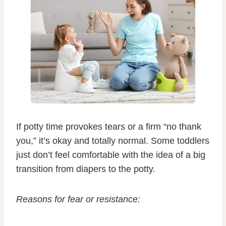
If potty time provokes tears or a firm “no thank
you,” it’s okay and totally normal. Some toddlers
just don’t feel comfortable with the idea of a big
transition from diapers to the potty.
Reasons for fear or resistance: