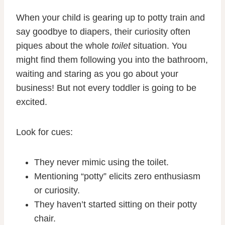
When your child is gearing up to potty train and
say goodbye to diapers, their curiosity often
piques about the whole
toilet
situation. You
might find them following you into the bathroom,
waiting and staring as you go about your
business! But not every toddler is going to be
excited.
Look for cues:
They never mimic using the toilet.
Mentioning “potty” elicits zero enthusiasm
or curiosity.
They haven’t started sitting on their potty
chair.