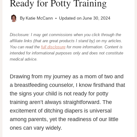
Ready for Potty Training
By
Katie McCann
Updated on
June 30, 2024
Disclosure: I may get commissions when you click through the
affiliate links (that are great products I stand by) on my articles.
You can read the
full disclosure
for more information. Content
is
intended for informational purposes only and does not constitute
medical advice.
Drawing from my journey as a mom of two and
a breastfeeding counselor, I know firsthand that
the signs your child is not ready for potty
training aren’t always straightforward. The
excitement of ditching diapers is universal
among parents, yet the readiness of our little
ones can vary widely.