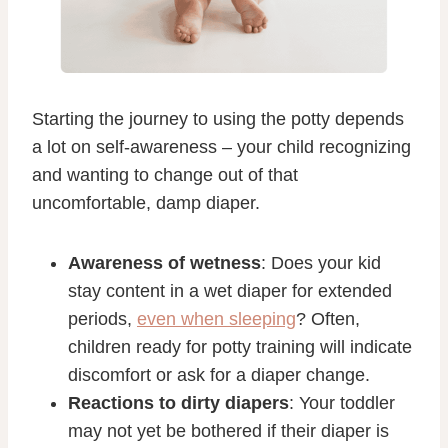
Starting the journey to using the potty depends
a lot on self-awareness – your child recognizing
and wanting to change out of that
uncomfortable, damp diaper.
Awareness of wetness
: Does your kid
stay content in a wet diaper for extended
periods,
even when sleeping
? Often,
children ready for potty training will indicate
discomfort or ask for a diaper change.
Reactions to dirty diapers
: Your toddler
may not yet be bothered if their diaper is