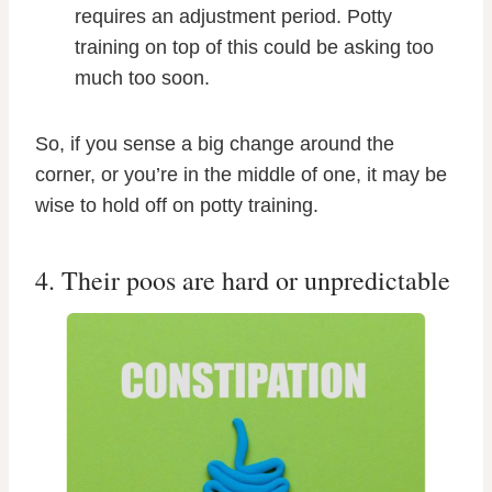
requires an adjustment period. Potty
training on top of this could be asking too
much too soon.
So, if you sense a big change around the
corner, or you’re in the middle of one, it may be
wise to hold off on potty training.
4. Their poos are hard or unpredictable