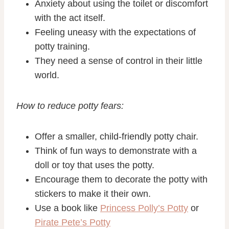
Anxiety about using the toilet or discomfort
with the act itself.
Feeling uneasy with the expectations of
potty training.
They
need
a sense of control in their little
world.
How to reduce potty fears:
Offer a smaller, child-friendly potty chair.
Think of fun ways to demonstrate with a
doll or toy that uses the potty.
Encourage them to decorate the potty with
stickers to make it their own.
Use a book like
Princess Polly’s Potty
or
Pirate Pete’s Potty