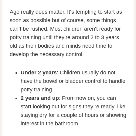
Age really does matter. It’s tempting to start as
soon as possible but of course, some things
can’t be rushed. Most children aren’t ready for
potty training until they’re around 2 to 3 years
old as their bodies and minds need time to
develop the necessary control.
Under 2 years
: Children usually do not
have the bowel or bladder control to handle
potty training.
2 years and up
: From now on, you can
start looking out for signs they’re ready, like
staying dry for a couple of hours or showing
interest in the bathroom.