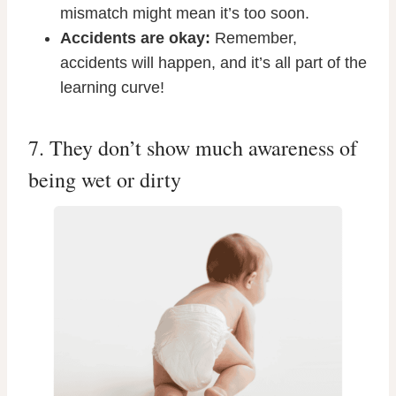
mismatch might mean it’s too soon.
Accidents are okay:
Remember,
accidents will happen, and it’s all part of the
learning curve!
7. They don’t show much awareness of
being wet or dirty