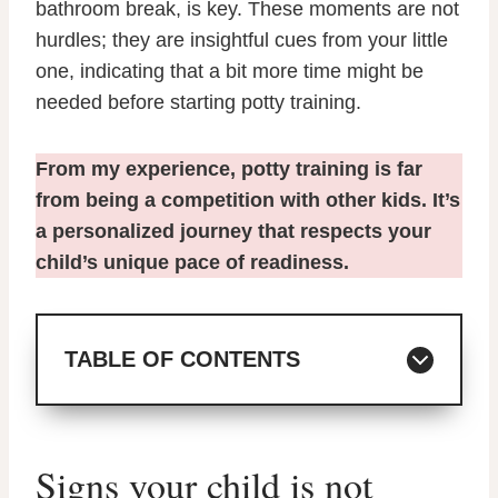
bathroom break, is key. These moments are not
hurdles; they are insightful cues from your little
one, indicating that a bit more time might be
needed before starting potty training.
From my experience, potty training is far
from being a competition with other kids. It’s
a personalized journey that respects your
child’s unique pace of readiness.
TABLE OF CONTENTS
Signs your child is not