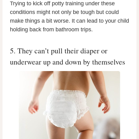
Trying to kick off potty training under these
conditions might not only be tough but could
make things a bit worse. It can lead to your child
holding back from bathroom trips.
5. They can’t pull their diaper or
underwear up and down by themselves