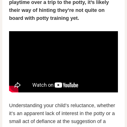
playtime over a trip to the potty, it’s likely
their way of hinting they’re not quite on
board with potty training yet.
Understanding your child’s reluctance, whether
it’s an apparent lack of interest in the potty or a
small act of defiance at the suggestion of a