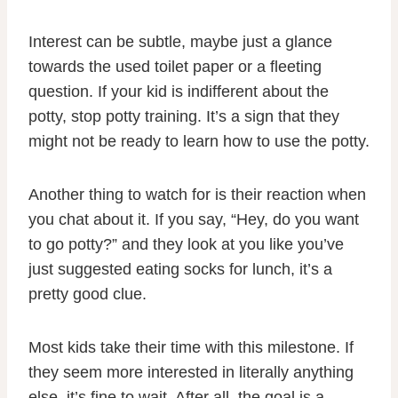
Interest can be subtle, maybe just a glance
towards the used toilet paper or a fleeting
question. If your kid is indifferent about the
potty, stop potty training. It’s a sign that they
might not be ready to learn how to use the potty.
Another thing to watch for is their reaction when
you chat about it. If you say, “Hey, do you want
to go potty?” and they look at you like you’ve
just suggested eating socks for lunch, it’s a
pretty good clue.
Most kids take their time with this milestone. If
they seem more interested in literally anything
else, it’s fine to wait. After all, the goal is a