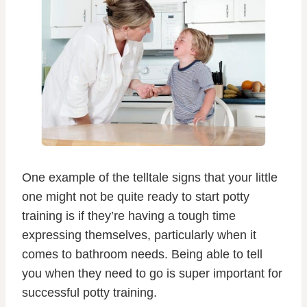
One example of the telltale signs that your little
one might not be quite ready to start potty
training is if they’re having a tough time
expressing themselves, particularly when it
comes to bathroom needs. Being able to tell
you when they need to go is super important for
successful potty training.