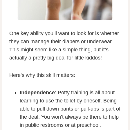
One key ability you’ll want to look for is whether
they can manage their diapers or underwear.
This might seem like a simple thing, but it’s
actually a pretty big deal for little kiddos!
Here’s why this skill matters:
Independence
: Potty training is all about
learning to use the toilet by oneself. Being
able to pull down pants or pull-ups is part of
the deal. You won’t always be there to help
in public restrooms or at preschool.