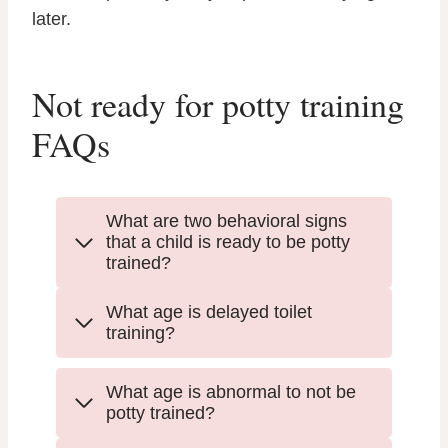
later.
Not ready for potty training
FAQs
What are two behavioral signs
that a child is ready to be potty
trained?
What age is delayed toilet
training?
What age is abnormal to not be
potty trained?