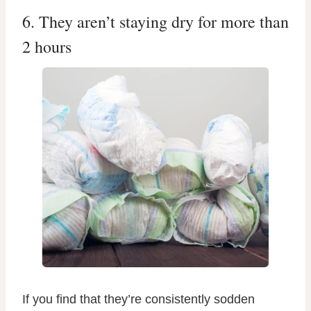
6. They aren’t staying dry for more than
2 hours
If you find that they’re consistently sodden