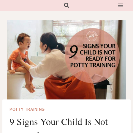
Skip
to
content
POTTY TRAINING
9 Signs Your Child Is Not