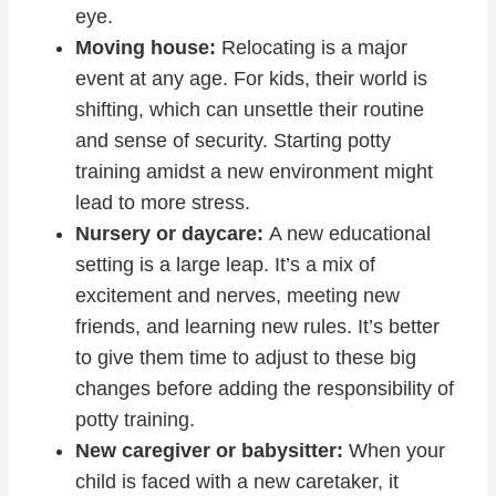
eye.
Moving house:
Relocating is a major
event at any age. For kids, their world is
shifting, which can unsettle their routine
and sense of security. Starting potty
training amidst a new environment might
lead to more stress.
Nursery or daycare:
A new educational
setting is a large leap. It’s a mix of
excitement and nerves, meeting new
friends, and learning new rules. It’s better
to give them time to adjust to these big
changes before adding the responsibility of
potty training.
New caregiver or babysitter:
When your
child is faced with a new caretaker, it