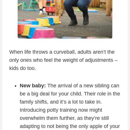
When life throws a curveball, adults aren’t the
only ones who feel the weight of adjustments –
kids do too.
New baby:
The arrival of a new sibling can
be a big deal for your child. Their role in the
family shifts, and it’s a lot to take in.
Introducing potty training now might
overwhelm them further, as they’re still
adapting to not being the only apple of your