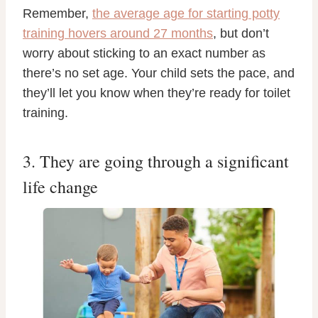
Remember,
the average age for starting potty
training hovers around 27 months
, but don’t
worry about sticking to an exact number as
there’s no set age. Your child sets the pace, and
they’ll let you know when they’re ready for toilet
training.
3. They are going through a significant
life change