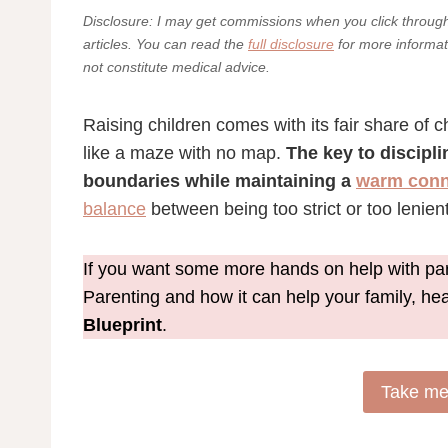
Disclosure: I may get commissions when you click through t
articles. You can read the
full disclosure
for more informat
not constitute medical advice.
Raising children comes with its fair share of 
like a maze with no map.
The key to discipli
boundaries while maintaining a
warm conn
balance
between being too strict or too lenient
If you want some more hands on help with pare
Parenting and how it can help your family, h
Blueprint
.
Take me 