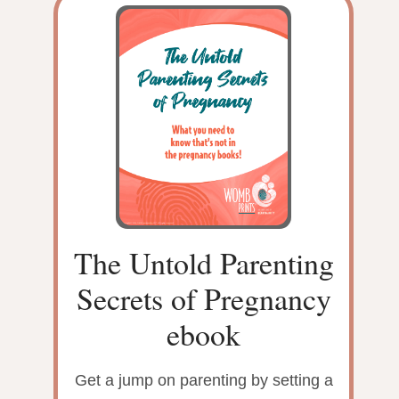
The Untold Parenting
Secrets of Pregnancy
ebook
Get a jump on parenting by setting a