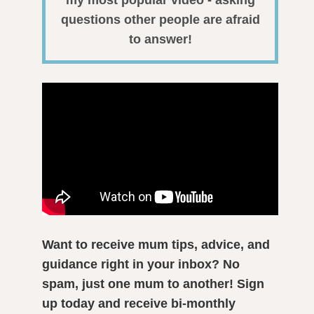
my most popular video - asking
questions other people are afraid
to answer!
Want to receive mum tips, advice, and
guidance right in your inbox? No
spam, just one mum to another! Sign
up today and receive bi-monthly