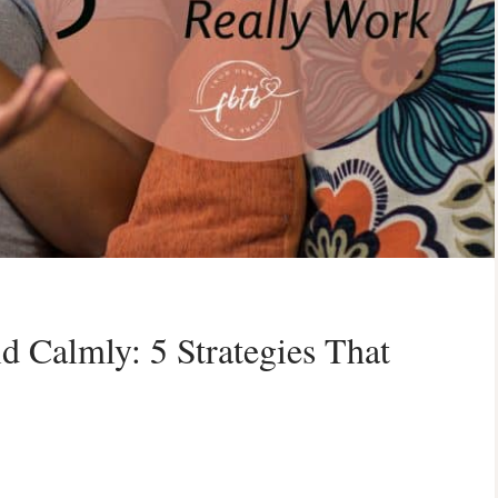
d Calmly: 5 Strategies That