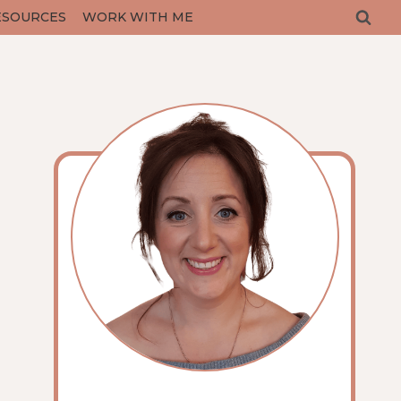
ESOURCES
WORK WITH ME