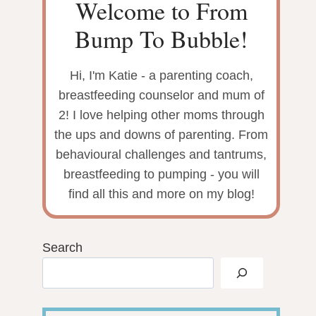
Welcome to From
Bump To Bubble!
Hi, I'm Katie - a parenting coach,
breastfeeding counselor and mum of
2! I love helping other moms through
the ups and downs of parenting. From
behavioural challenges and tantrums,
breastfeeding to pumping - you will
find all this and more on my blog!
Search