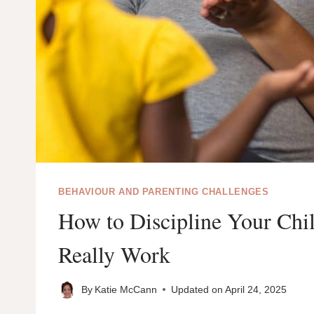
BEHAVIOUR AND PARENTING CHALLENGES
How to Discipline Your Chil
Really Work
By
Katie McCann
Updated on
April 24, 2025