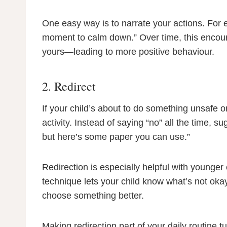
One easy way is to narrate your actions. For e
moment to calm down.” Over time, this encour
yours—leading to more positive behaviour.
2. Redirect
If your child’s about to do something unsafe or 
activity. Instead of saying “no” all the time, s
but here’s some paper you can use.”
Redirection is especially helpful with younger
technique lets your child know what’s not oka
choose something better.
Making redirection part of your daily routine tu