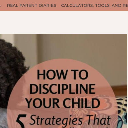
REAL PARENT DIARIES
CALCULATORS, TOOLS, AND R