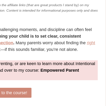
he affiliate links (that are great products I stand by) on my
ion. Content
is intended for informational purposes only and does
challenging moments, and discipline can often feel
ning your child is to set clear, consistent
ection
.
Many parents worry about finding the
right
—if this sounds familiar, you’re not alone.
nting, or are keen to learn more about Intentional
ead over to my course:
Empowered Parent
to the course!