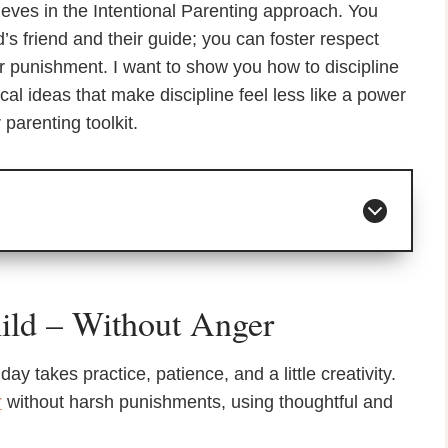
eves in the Intentional Parenting approach. You
s friend and their guide; you can foster respect
or punishment. I want to show you how to discipline
ical ideas that make discipline feel less like a power
 parenting toolkit.
ild – Without Anger
y takes practice, patience, and a little creativity.
r
without harsh punishments, using thoughtful and