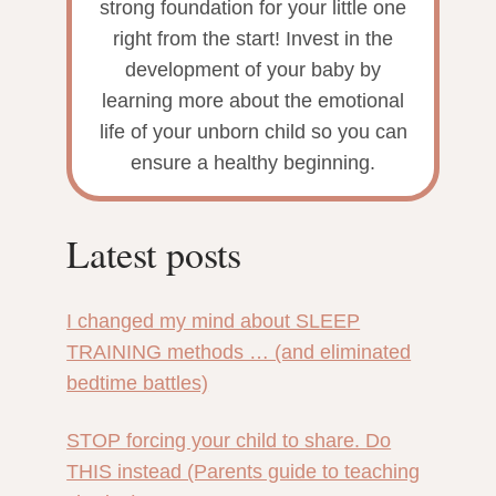
strong foundation for your little one
right from the start! Invest in the
development of your baby by
learning more about the emotional
life of your unborn child so you can
ensure a healthy beginning.
Latest posts
I changed my mind about SLEEP
TRAINING methods … (and eliminated
bedtime battles)
STOP forcing your child to share. Do
THIS instead (Parents guide to teaching