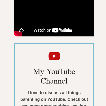
My YouTube
Channel
I love to discuss all things
parenting on YouTube. Check out