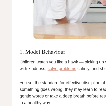
1. Model Behaviour
Children watch you like a hawk — picking up yo
with kindness,
solve problems
calmly, and sho
You set the standard for effective discipline 
something goes wrong, they may learn to reac
gentle words or take a deep breath before res
in a healthy way.