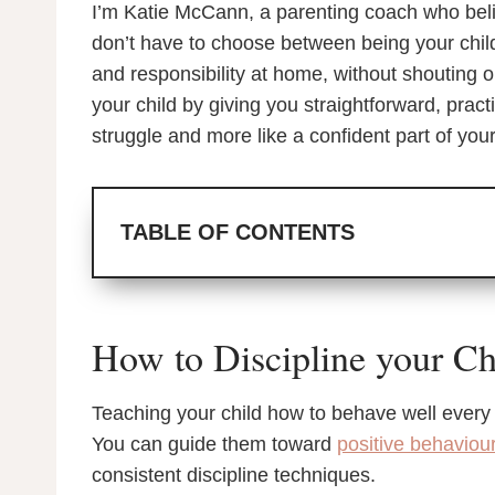
I’m Katie McCann, a parenting coach who beli
don’t have to choose between being your child’
and responsibility at home, without shouting 
your child by giving you straightforward, pract
struggle and more like a confident part of your
TABLE OF CONTENTS
How to Discipline your Ch
Teaching your child how to behave well every da
You can guide them toward
positive behaviou
consistent discipline techniques.