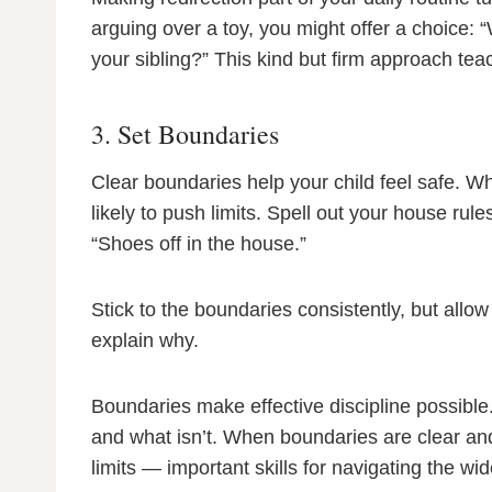
arguing over a toy, you might offer a choice: “
your sibling?” This kind but firm approach teac
3. Set Boundaries
Clear boundaries help your child feel safe. W
likely to push limits. Spell out your house rul
“Shoes off in the house.”
Stick to the boundaries consistently, but allow
explain why.
Boundaries make effective discipline possible
and what isn’t. When boundaries are clear and 
limits — important skills for navigating the wid