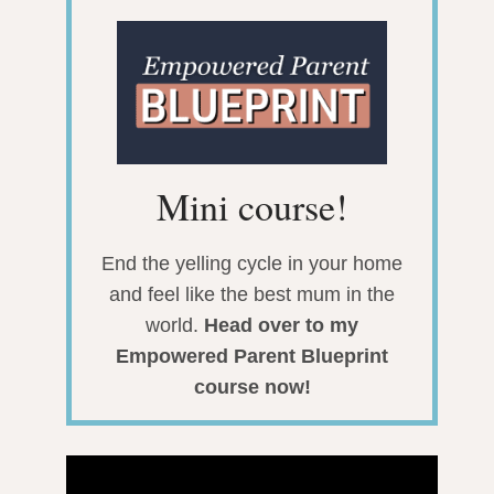
Mini course!
End the yelling cycle in your home
and feel like the best mum in the
world.
Head over to my
Empowered Parent Blueprint
course now!