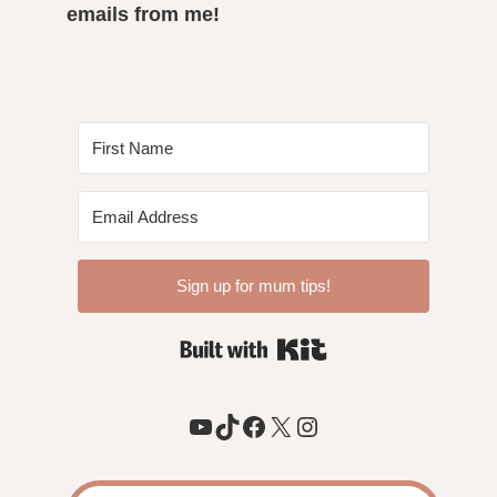
emails from me!
Sign up for mum tips!
Built with Kit
YouTube
TikTok
Facebook
X
Instagram