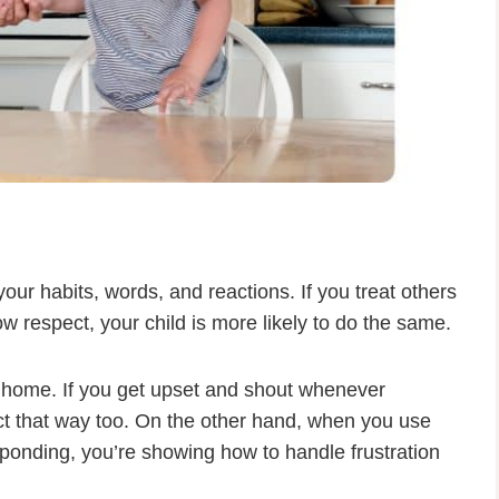
ur habits, words, and reactions. If you treat others
w respect, your child is more likely to do the same.
at home. If you get upset and shout whenever
t that way too. On the other hand, when you use
ponding, you’re showing how to handle frustration