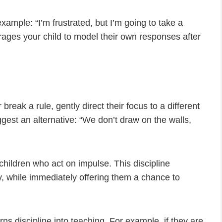
xample: “I’m frustrated, but I’m going to take a
ages your child to model their own responses after
break a rule, gently direct their focus to a different
uggest an alternative: “We don’t draw on the walls,
 children who act on impulse. This discipline
y, while immediately offering them a chance to
rns discipline into teaching. For example, if they are