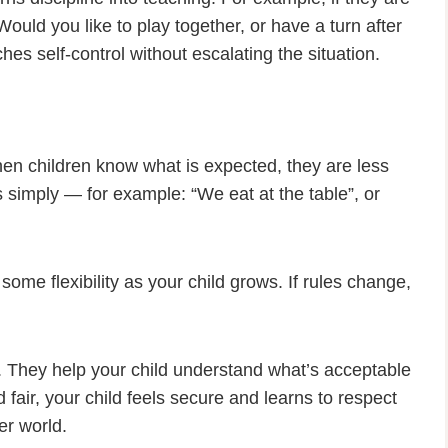
Would you like to play together, or have a turn after
hes self-control without escalating the situation.
hen children know what is expected, they are less
es simply — for example: “We eat at the table”, or
 some flexibility as your child grows. If rules change,
. They help your child understand what’s acceptable
fair, your child feels secure and learns to respect
er world.