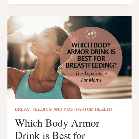
FOR
NEW
MOMS:
YOUR
COMPLETE
GUIDE
TO
BREAST
PUMPING
BREASTFEEDING AND POSTPARTUM HEALTH
Which Body Armor
Drink is Best for