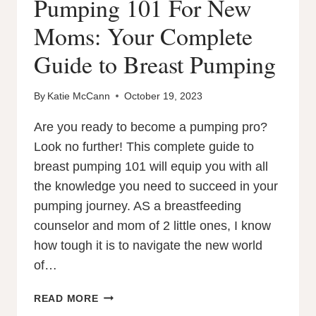
Pumping 101 For New
Moms: Your Complete
Guide to Breast Pumping
By
Katie McCann
October 19, 2023
Are you ready to become a pumping pro?
Look no further! This complete guide to
breast pumping 101 will equip you with all
the knowledge you need to succeed in your
pumping journey. AS a breastfeeding
counselor and mom of 2 little ones, I know
how tough it is to navigate the new world
of…
PUMPING
READ MORE
101