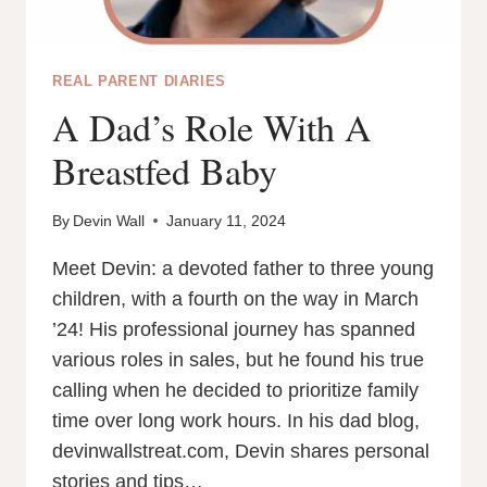
REAL PARENT DIARIES
A Dad’s Role With A
Breastfed Baby
By
Devin Wall
January 11, 2024
Meet Devin: a devoted father to three young
children, with a fourth on the way in March
’24! His professional journey has spanned
various roles in sales, but he found his true
calling when he decided to prioritize family
time over long work hours. In his dad blog,
devinwallstreat.com, Devin shares personal
stories and tips…