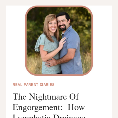
TO
BREASTFEED
WHILE
PREGNANT:
15
TOP
TIPS
REAL PARENT DIARIES
The Nightmare Of
Engorgement: How
Lymphatic Drainage