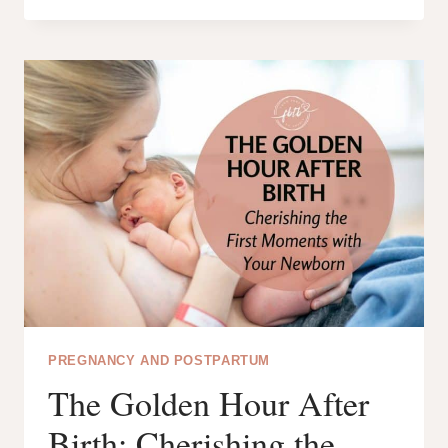
101:
THE
ULTIMATE
GUIDE
FOR
NEW
MOMS
PREGNANCY AND POSTPARTUM
The Golden Hour After
Birth: Cherishing the