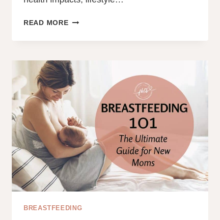
100+
READ MORE
COMMON
BREASTFEEDING
QUESTIONS
AND
ANSWERS
FOR
EVERY
NEW
MOM
BREASTFEEDING