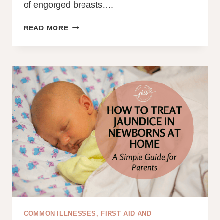
of engorged breasts….
THE
READ MORE
NIGHTMARE
OF
ENGORGEMENT:
HOW
LYMPHATIC
DRAINAGE
MASSAGE
WHILE
BREASTFEEDING
HELPED
ME
COMMON ILLNESSES, FIRST AID AND