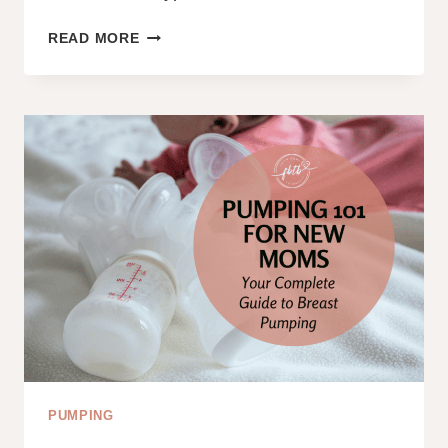
4
READ MORE
DIFFERENT
TYPES
OF
JAUNDICE
IN
NEWBORNS:
A
COMPREHENSIVE
GUIDE
FOR
NEW
PARENTS
PUMPING