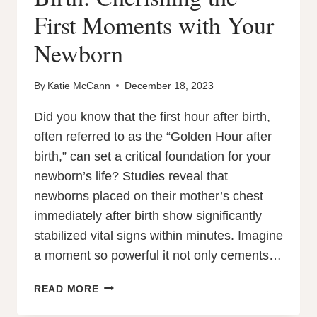
First Moments with Your
Newborn
By
Katie McCann
December 18, 2023
Did you know that the first hour after birth,
often referred to as the “Golden Hour after
birth,” can set a critical foundation for your
newborn’s life? Studies reveal that
newborns placed on their mother’s chest
immediately after birth show significantly
stabilized vital signs within minutes. Imagine
a moment so powerful it not only cements…
THE
READ MORE
GOLDEN