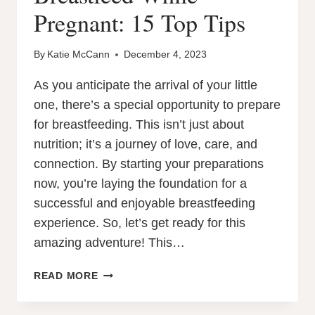
Pregnant: 15 Top Tips
By
Katie McCann
December 4, 2023
As you anticipate the arrival of your little
one, there’s a special opportunity to prepare
for breastfeeding. This isn’t just about
nutrition; it’s a journey of love, care, and
connection. By starting your preparations
now, you’re laying the foundation for a
successful and enjoyable breastfeeding
experience. So, let’s get ready for this
amazing adventure! This…
HOW
READ MORE
TO
PREPARE