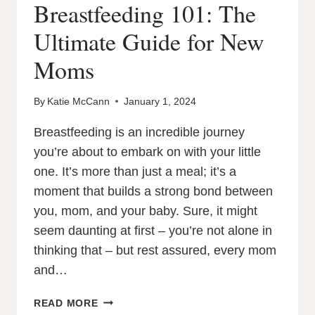
Breastfeeding 101: The
Ultimate Guide for New
Moms
By
Katie McCann
January 1, 2024
Breastfeeding is an incredible journey
you’re about to embark on with your little
one. It’s more than just a meal; it’s a
moment that builds a strong bond between
you, mom, and your baby. Sure, it might
seem daunting at first – you’re not alone in
thinking that – but rest assured, every mom
and…
BREASTFEEDING
READ MORE