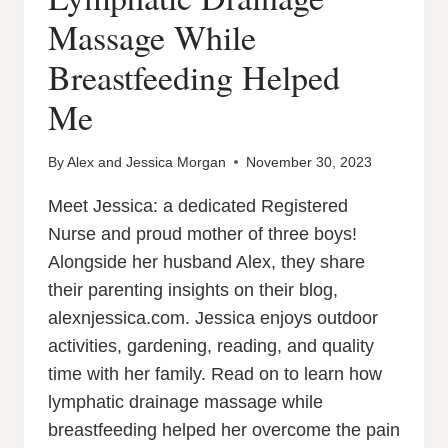
Massage While
Breastfeeding Helped
Me
By
Alex and Jessica Morgan
November 30, 2023
Meet Jessica: a dedicated Registered
Nurse and proud mother of three boys!
Alongside her husband Alex, they share
their parenting insights on their blog,
alexnjessica.com. Jessica enjoys outdoor
activities, gardening, reading, and quality
time with her family. Read on to learn how
lymphatic drainage massage while
breastfeeding helped her overcome the pain