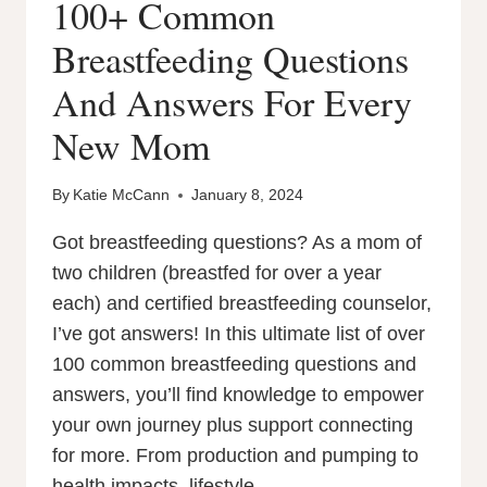
100+ Common
Breastfeeding Questions
And Answers For Every
New Mom
By
Katie McCann
January 8, 2024
Got breastfeeding questions? As a mom of
two children (breastfed for over a year
each) and certified breastfeeding counselor,
I’ve got answers! In this ultimate list of over
100 common breastfeeding questions and
answers, you’ll find knowledge to empower
your own journey plus support connecting
for more. From production and pumping to
health impacts, lifestyle…