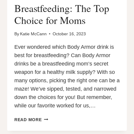
Breastfeeding: The Top
Choice for Moms
By
Katie McCann
October 16, 2023
Ever wondered which Body Armor drink is
best for breastfeeding? Can Body Armor
drinks be a breastfeeding mom’s secret
weapon for a healthy milk supply? With so
many options, picking the right one can be a
maze! We’ve sipped, tested, and narrowed
down the choices for you! But remember,
while our favorite worked for us,…
WHICH
READ MORE
BODY
ARMOR