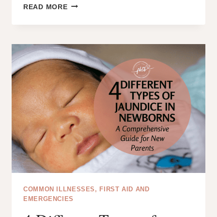
HOW
READ MORE
TO
TREAT
JAUNDICE
IN
NEWBORNS
AT
HOME:
A
SIMPLE
GUIDE
FOR
PARENTS
COMMON ILLNESSES, FIRST AID AND
EMERGENCIES