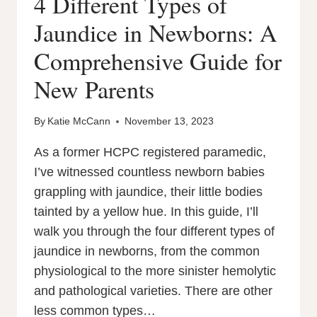
4 Different Types of
Jaundice in Newborns: A
Comprehensive Guide for
New Parents
By
Katie McCann
November 13, 2023
As a former HCPC registered paramedic,
I’ve witnessed countless newborn babies
grappling with jaundice, their little bodies
tainted by a yellow hue. In this guide, I’ll
walk you through the four different types of
jaundice in newborns, from the common
physiological to the more sinister hemolytic
and pathological varieties. There are other
less common types…