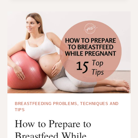
HOUR
AFTER
BIRTH:
CHERISHING
THE
FIRST
MOMENTS
WITH
YOUR
NEWBORN
BREASTFEEDING PROBLEMS, TECHNIQUES AND
TIPS
How to Prepare to
Breastfeed While