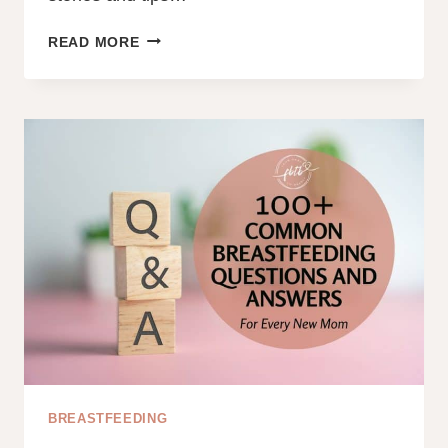
A
READ MORE
DAD’S
ROLE
WITH
A
BREASTFED
BABY
BREASTFEEDING