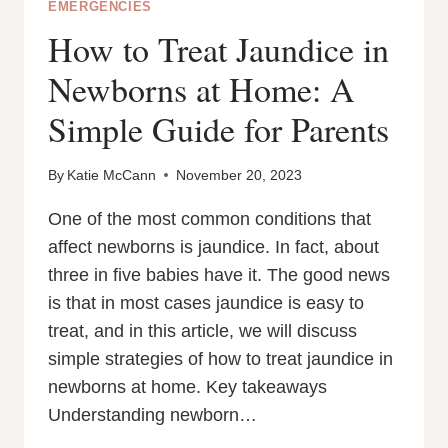
EMERGENCIES
How to Treat Jaundice in
Newborns at Home: A
Simple Guide for Parents
By
Katie McCann
November 20, 2023
One of the most common conditions that
affect newborns is jaundice. In fact, about
three in five babies have it. The good news
is that in most cases jaundice is easy to
treat, and in this article, we will discuss
simple strategies of how to treat jaundice in
newborns at home. Key takeaways
Understanding newborn…