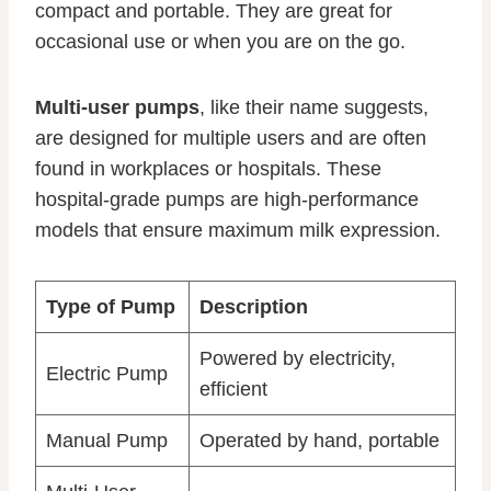
compact and portable. They are great for
occasional use or when you are on the go.
Multi-user pumps
, like their name suggests,
are designed for multiple users and are often
found in workplaces or hospitals. These
hospital-grade pumps are high-performance
models that ensure maximum milk expression.
Type of Pump
Description
Powered by electricity,
Electric Pump
efficient
Manual Pump
Operated by hand, portable