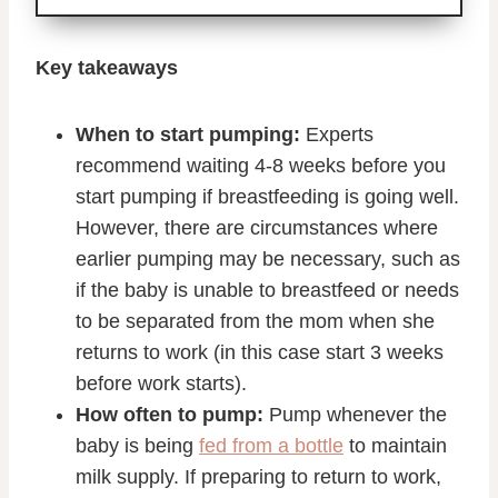
Key takeaways
When to start pumping:
Experts
recommend waiting 4-8 weeks before you
start pumping if breastfeeding is going well.
However, there are circumstances where
earlier pumping may be necessary, such as
if the baby is unable to breastfeed or needs
to be separated from the mom when she
returns to work (in this case start 3 weeks
before work starts).
How often to pump:
Pump whenever the
baby is being
fed from a bottle
to maintain
milk supply. If preparing to return to work,