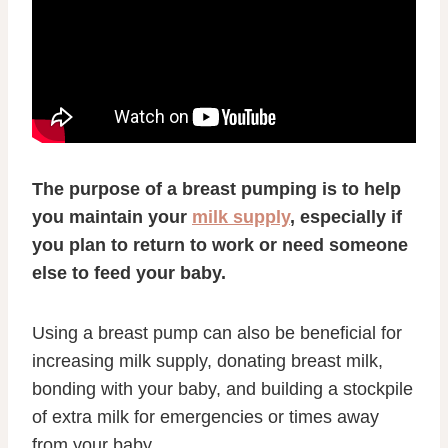
The purpose of a breast pumping is to help
you maintain your
milk supply
, especially if
you plan to return to work or need someone
else to feed your baby.
Using a breast pump can also be beneficial for
increasing milk supply, donating breast milk,
bonding with your baby, and building a stockpile
of extra milk for emergencies or times away
from your baby.