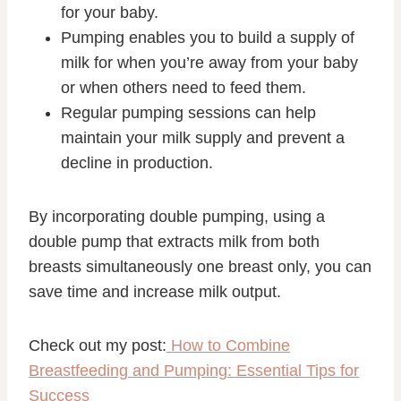
for your baby.
Pumping enables you to build a supply of
milk for when you’re away from your baby
or when others need to feed them.
Regular pumping sessions can help
maintain your milk supply and prevent a
decline in production.
By incorporating double pumping, using a
double pump that extracts milk from both
breasts simultaneously one breast only, you can
save time and increase milk output.
Check out my post:
How to Combine
Breastfeeding and Pumping: Essential Tips for
Success