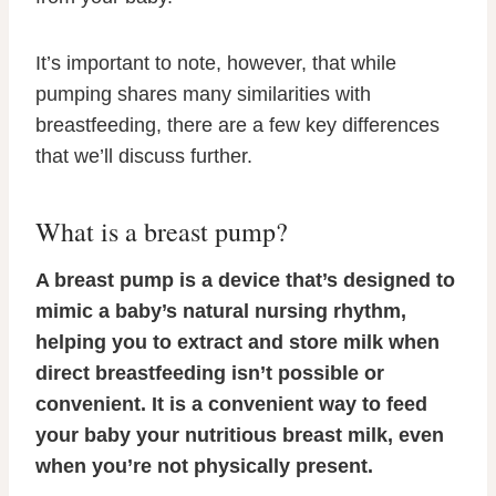
It’s important to note, however, that while
pumping shares many similarities with
breastfeeding, there are a few key differences
that we’ll discuss further.
What is a breast pump?
A breast pump is a device that’s designed to
mimic a baby’s natural nursing rhythm,
helping you to extract and store milk when
direct breastfeeding isn’t possible or
convenient. It is a convenient way to feed
your baby your nutritious breast milk, even
when you’re not physically present.