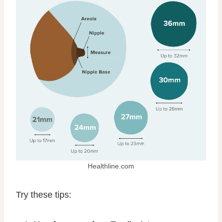
Healthline.com
Try these tips: