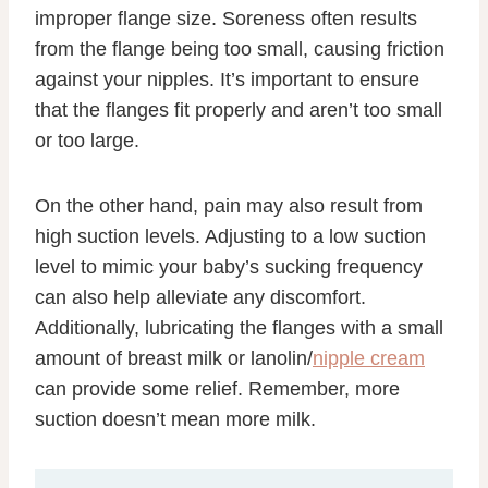
improper flange size. Soreness often results
from the flange being too small, causing friction
against your nipples. It’s important to ensure
that the flanges fit properly and aren’t too small
or too large.
On the other hand, pain may also result from
high suction levels. Adjusting to a low suction
level to mimic your baby’s sucking frequency
can also help alleviate any discomfort.
Additionally, lubricating the flanges with a small
amount of breast milk or lanolin/
nipple cream
can provide some relief. Remember, more
suction doesn’t mean more milk.