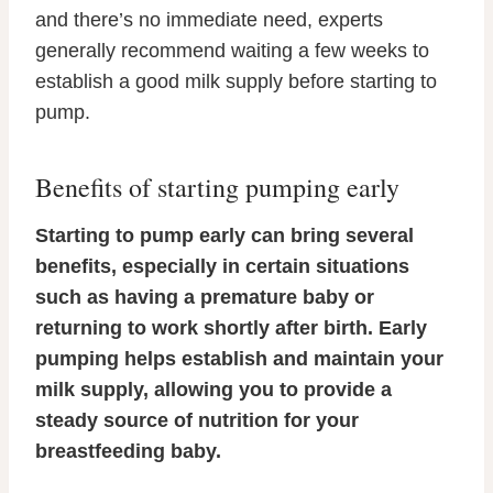
and there’s no immediate need, experts
generally recommend waiting a few weeks to
establish a good milk supply before starting to
pump.
Benefits of starting pumping early
Starting to pump early can bring several
benefits, especially in certain situations
such as having a premature baby or
returning to work shortly after birth. Early
pumping helps establish and maintain your
milk supply, allowing you to provide a
steady source of nutrition for your
breastfeeding baby.