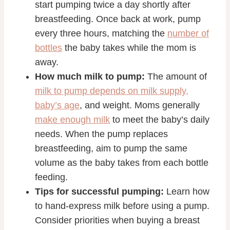
start pumping twice a day shortly after
breastfeeding. Once back at work, pump
every three hours, matching the
number of
bottles
the baby takes while the mom is
away.
How much milk to pump:
The amount of
milk to pump depends on milk supply,
baby’s age
, and weight. Moms generally
make enough milk
to meet the baby’s daily
needs. When the pump replaces
breastfeeding, aim to pump the same
volume as the baby takes from each bottle
feeding.
Tips for successful pumping:
Learn how
to hand-express milk before using a pump.
Consider priorities when buying a breast