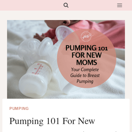
Skip
to
content
PUMPING
Pumping 101 For New