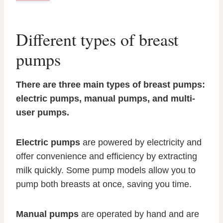
Different types of breast
pumps
There are three main types of breast pumps:
electric pumps, manual pumps, and multi-
user pumps.
Electric pumps
are powered by electricity and
offer convenience and efficiency by extracting
milk quickly. Some pump models allow you to
pump both breasts at once, saving you time.
Manual pumps
are operated by hand and are