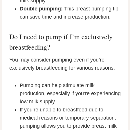
milk supply.
Double pumping:
This breast pumping tip
can save time and increase production.
Do I need to pump if I’m exclusively
breastfeeding?
You may consider pumping even if you’re
exclusively breastfeeding for various reasons.
Pumping can help stimulate milk
production, especially if you’re experiencing
low milk supply.
If you’re unable to breastfeed due to
medical reasons or temporary separation,
pumping allows you to provide breast milk