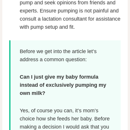
pump and seek opinions from friends and
experts. Ensure pumping is not painful and
consult a lactation consultant for assistance
with pump setup and fit.
Before we get into the article let’s
address a common question:
Can I just give my baby formula
instead of exclusively pumping my
own milk?
Yes, of course you can, it’s mom’s
choice how she feeds her baby. Before
making a decision I would ask that you