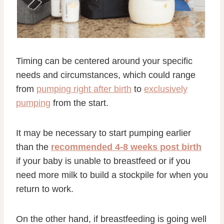
Timing can be centered around your specific
needs and circumstances, which could range
from
pumping right after birth
to
exclusively
pumping
from the start.
It may be necessary to start pumping earlier
than the
recommended 4-8 weeks post birth
if your baby is unable to breastfeed or if you
need more milk to build a stockpile for when you
return to work.
On the other hand, if breastfeeding is going well