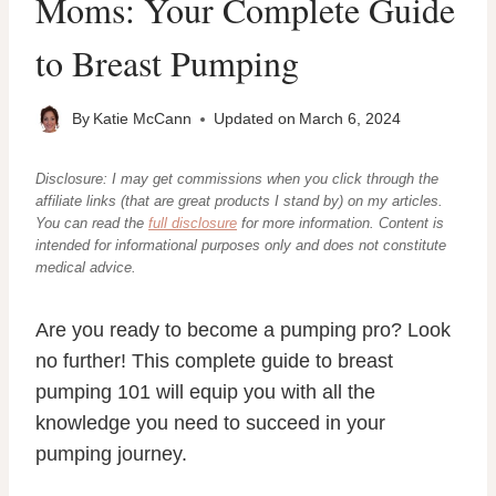
Moms: Your Complete Guide
to Breast Pumping
By
Katie McCann
Updated on
March 6, 2024
Disclosure: I may get commissions when you click through the
affiliate links (that are great products I stand by) on my articles.
You can read the
full disclosure
for more information. Content
is
intended for informational purposes only and does not constitute
medical advice.
Are you ready to become a pumping pro? Look
no further! This complete guide to breast
pumping 101 will equip you with all the
knowledge you need to succeed in your
pumping journey.