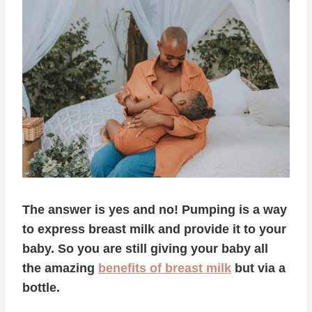
The answer is yes and no! Pumping is a way
to express breast milk and provide it to your
baby. So you are still giving your baby all
the amazing
benefits of breast milk
but via a
bottle.