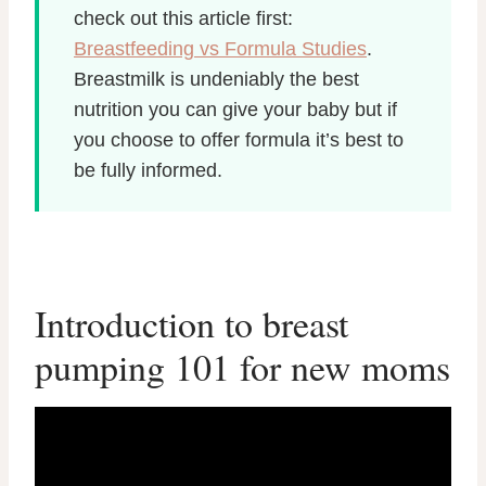
check out this article first:
Breastfeeding vs Formula Studies
.
Breastmilk is undeniably the best
nutrition you can give your baby but if
you choose to offer formula it’s best to
be full
y informed.
Introduction to breast
pumping 101 for new moms