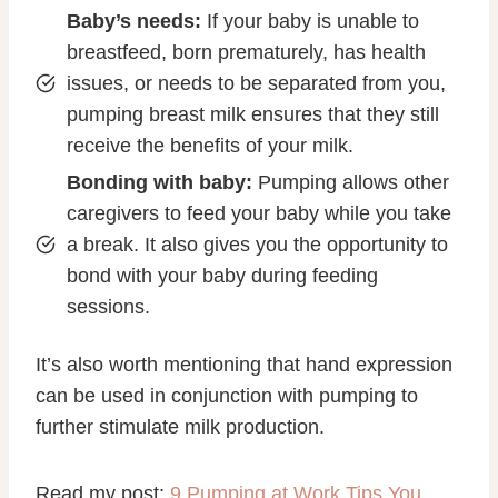
Baby’s needs:
If your baby is unable to
breastfeed, born prematurely, has health
issues, or needs to be separated from you,
pumping breast milk ensures that they still
receive the benefits of your milk.
Bonding with baby:
Pumping allows other
caregivers to feed your baby while you take
a break. It also gives you the opportunity to
bond with your baby during feeding
sessions.
It’s also worth mentioning that hand expression
can be used in conjunction with pumping to
further stimulate milk production.
Read my post:
9 Pumping at Work Tips You