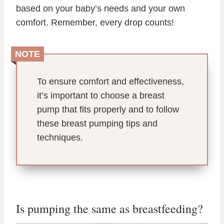
based on your baby’s needs and your own
comfort. Remember, every drop counts!
NOTE
To ensure comfort and effectiveness,
it’s important to choose a breast
pump that fits properly and to follow
these breast pumping tips and
techniques.
Is pumping the same as breastfeeding?