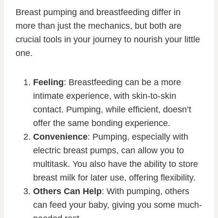
Breast pumping and breastfeeding differ in
more than just the mechanics, but both are
crucial tools in your journey to nourish your little
one.
Feeling
: Breastfeeding can be a more
intimate experience, with skin-to-skin
contact. Pumping, while efficient, doesn’t
offer the same bonding experience.
Convenience
: Pumping, especially with
electric breast pumps, can allow you to
multitask. You also have the ability to store
breast milk for later use, offering flexibility.
Others Can Help
: With pumping, others
can feed your baby, giving you some much-