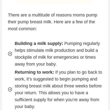
There are a multitude of reasons moms pump
their pump breast milk. Here are a few of the
most common:
Building a milk supply:
Pumping regularly
helps stimulate milk production and build a
stockpile of milk for emergencies or times
away from your baby.
Returning to work:
If you plan to go back to
work, it’s suggested to begin pumping and
storing breast milk about three weeks before
your return. This allows you to have a
sufficient supply for when you’re away from
your baby.