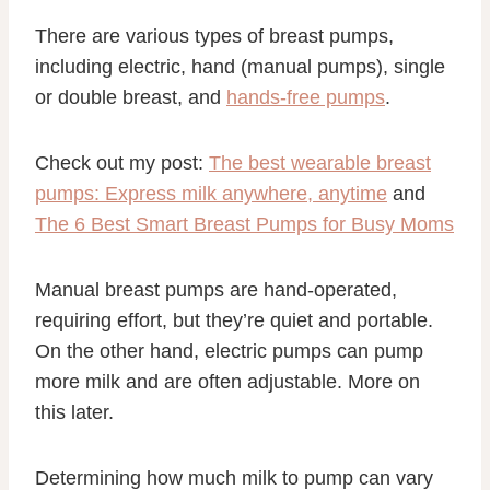
There are various types of breast pumps,
including electric, hand (manual pumps), single
or double breast, and
hands-free pumps
.
Check out my post:
The best wearable breast
pumps: Express milk anywhere, anytime
and
The 6 Best Smart Breast Pumps for Busy Moms
Manual breast pumps are hand-operated,
requiring effort, but they’re quiet and portable.
On the other hand, electric pumps can pump
more milk and are often adjustable. More on
this later.
Determining how much milk to pump can vary