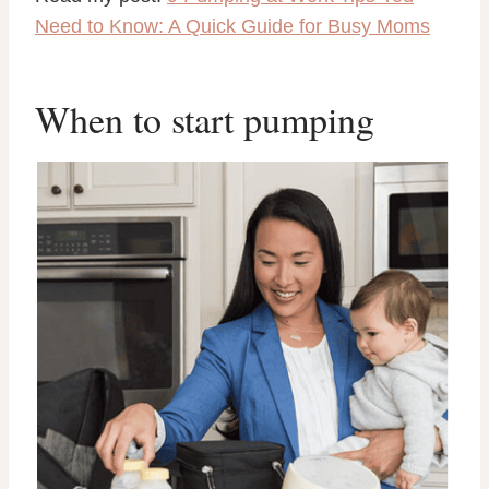
Need to Know: A Quick Guide for Busy Moms
When to start pumping