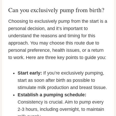
Can you exclusively pump from birth?
Choosing to exclusively pump from the start is a
personal decision, and it’s important to
understand the reasons and timing for this
approach. You may choose this route due to
personal preference, health issues, or a return
to work. Here are three key points to guide you:
Start early:
If you’re exclusively pumping,
start as soon after birth as possible to
stimulate milk production and breast tissue.
Establish a pumping schedule:
Consistency is crucial. Aim to pump every
2-3 hours, including overnight, to maintain