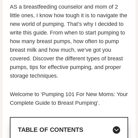
AS a breastfeeding counselor and mom of 2
little ones, I know how tough it is to navigate the
new world of pumping. That’s why I decided to
write this guide. From when to start pumping to
how many breast pumps, how often to pump
breast milk and how much, we’ve got you
covered. Discover the different types of breast
pumps, tips for effective pumping, and proper
storage techniques.
Welcome to ‘Pumping 101 For New Moms: Your
Complete Guide to Breast Pumping’.
TABLE OF CONTENTS