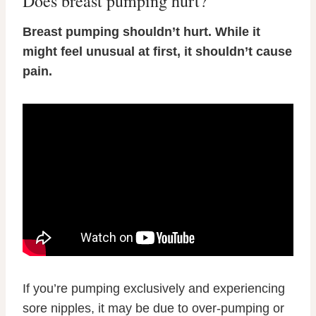
Does breast pumping hurt?
Breast pumping shouldn’t hurt. While it
might feel unusual at first, it shouldn’t cause
pain.
If you’re pumping exclusively and experiencing
sore nipples, it may be due to over-pumping or