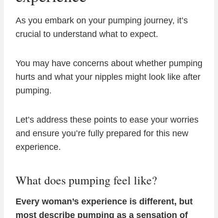
As you embark on your pumping journey, it’s
crucial to understand what to expect.
You may have concerns about whether pumping
hurts and what your nipples might look like after
pumping.
Let’s address these points to ease your worries
and ensure you’re fully prepared for this new
experience.
What does pumping feel like?
Every woman’s experience is different, but
most describe pumping as a sensation of