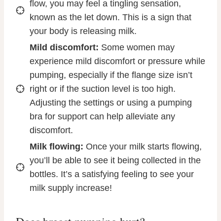
flow, you may feel a tingling sensation,
known as the let down. This is a sign that
your body is releasing milk.
Mild discomfort:
Some women may
experience mild discomfort or pressure while
pumping, especially if the flange size isn’t
right or if the suction level is too high.
Adjusting the settings or using a pumping
bra for support can help alleviate any
discomfort.
Milk flowing:
Once your milk starts flowing,
you’ll be able to see it being collected in the
bottles. It’s a satisfying feeling to see your
milk supply increase!