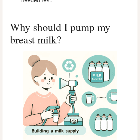
needed rest.
Why should I pump my
breast milk?