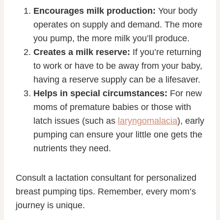
Encourages milk production:
Your body
operates on supply and demand. The more
you pump, the more milk you’ll produce.
Creates a milk reserve:
If you’re returning
to work or have to be away from your baby,
having a reserve supply can be a lifesaver.
Helps in special circumstances:
For new
moms of premature babies or those with
latch issues (such as
laryngomalacia
), early
pumping can ensure your little one gets the
nutrients they need.
Consult a lactation consultant for personalized
breast pumping tips. Remember, every mom’s
journey is unique.