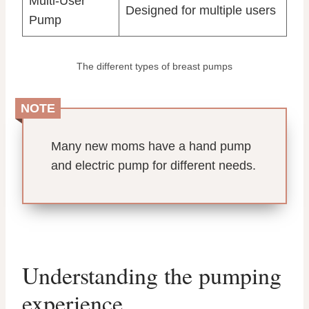
Multi-User
Designed for multiple users
Pump
The different types of breast pumps
NOTE
Many new moms have a hand pump
and electric pump for different needs.
Understanding the pumping
experience