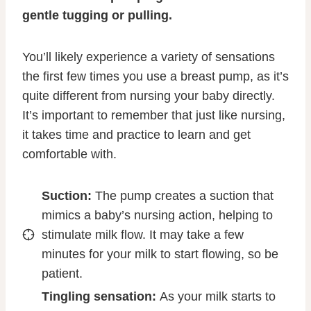
gentle tugging or pulling.
You’ll likely experience a variety of sensations
the first few times you use a breast pump, as it’s
quite different from nursing your baby directly.
It’s important to remember that just like nursing,
it takes time and practice to learn and get
comfortable with.
Suction:
The pump creates a suction that
mimics a baby’s nursing action, helping to
stimulate milk flow. It may take a few
minutes for your milk to start flowing, so be
patient.
Tingling sensation:
As your milk starts to