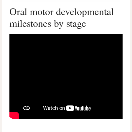
Oral motor developmental
milestones by stage