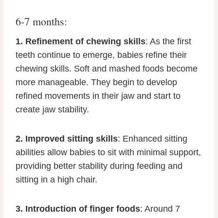
6-7 months:
1. Refinement of chewing skills
: As the first
teeth continue to emerge, babies refine their
chewing skills. Soft and mashed foods become
more manageable. They begin to develop
refined movements in their jaw and start to
create jaw stability.
2. Improved sitting skills
: Enhanced sitting
abilities allow babies to sit with minimal support,
providing better stability during feeding and
sitting in a high chair.
3. Introduction of finger foods
: Around 7