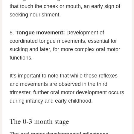
that touch the cheek or mouth, an early sign of
seeking nourishment.
5.
Tongue movement:
Development of
coordinated tongue movements, essential for
sucking and later, for more complex oral motor
functions.
It’s important to note that while these reflexes
and movements are observed in the third
trimester, further oral motor development occurs
during infancy and early childhood.
The 0-3 month stage