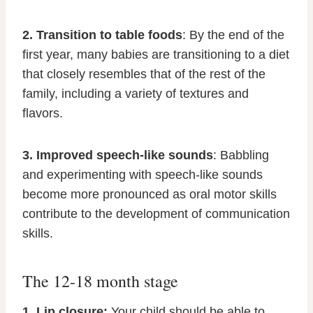
2. Transition to table foods
: By the end of the
first year, many babies are transitioning to a diet
that closely resembles that of the rest of the
family, including a variety of textures and
flavors.
3. Improved speech-like sounds
: Babbling
and experimenting with speech-like sounds
become more pronounced as oral motor skills
contribute to the development of communication
skills.
The 12-18 month stage
1. Lip closure:
Your child should be able to