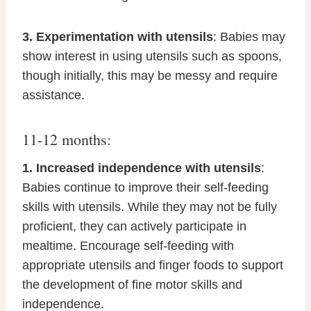
3. Experimentation with utensils
: Babies may
show interest in using utensils such as spoons,
though initially, this may be messy and require
assistance.
11-12 months:
1. Increased independence with utensils
:
Babies continue to improve their self-feeding
skills with utensils. While they may not be fully
proficient, they can actively participate in
mealtime. Encourage self-feeding with
appropriate utensils and finger foods to support
the development of fine motor skills and
independence.