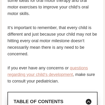
some ideas for oral motor therapy and oral
motor exercises to improve your child’s oral
motor skills.
It’s important to remember, that every child is
different and just because your child may not be
hitting every oral motor milestone doesn’t
necessarily mean there is any need to be
concerned.
If you ever have any concerns or
questions
regarding your child’s development
, make sure
to consult your pediatrician.
TABLE OF CONTENTS