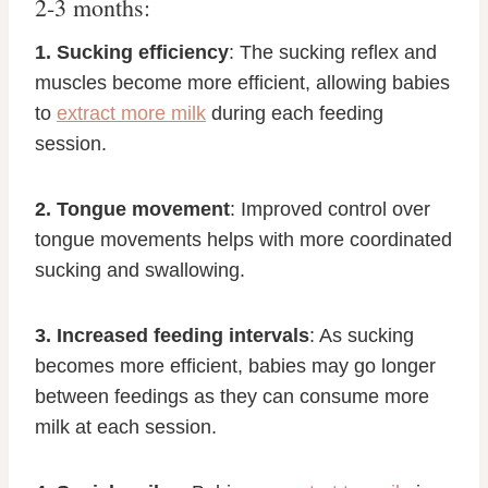
2-3 months:
1. Sucking efficiency
: The sucking reflex and
muscles become more efficient, allowing babies
to
extract more milk
during each feeding
session.
2. Tongue movement
: Improved control over
tongue movements helps with more coordinated
sucking and swallowing.
3. Increased feeding intervals
: As sucking
becomes more efficient, babies may go longer
between feedings as they can consume more
milk at each session.