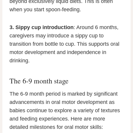
beyond exclusively liquid diets. This is often
when you start spoon-feeding.
3. Sippy cup introduction
: Around 6 months,
caregivers may introduce a sippy cup to
transition from bottle to cup. This supports oral
motor development and independence in
drinking.
The 6-9 month stage
The 6-9 month period is marked by significant
advancements in oral motor development as
babies continue to explore a variety of textures
and feeding experiences. Here are more
detailed milestones for oral motor skills: