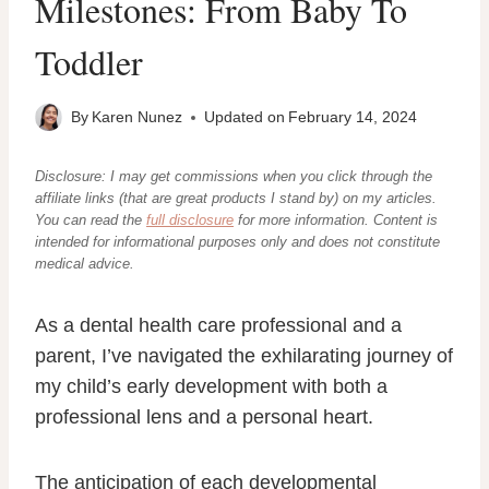
Milestones: From Baby To
Toddler
By
Karen Nunez
Updated on
February 14, 2024
Disclosure: I may get commissions when you click through the
affiliate links (that are great products I stand by) on my articles.
You can read the
full disclosure
for more information. Content
is
intended for informational purposes only and does not constitute
medical advice.
As a dental health care professional and a
parent, I’ve navigated the exhilarating journey of
my child’s early development with both a
professional lens and a personal heart.
The anticipation of each developmental