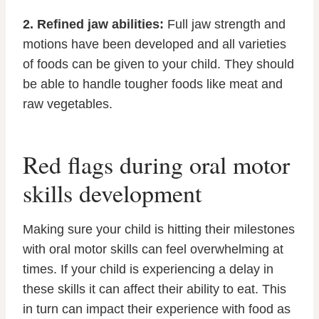
2. Refined jaw abilities:
Full jaw strength and
motions have been developed and all varieties
of foods can be given to your child. They should
be able to handle tougher foods like meat and
raw vegetables.
Red flags during oral motor
skills development
Making sure your child is hitting their milestones
with oral motor skills can feel overwhelming at
times. If your child is experiencing a delay in
these skills it can affect their ability to eat. This
in turn can impact their experience with food as