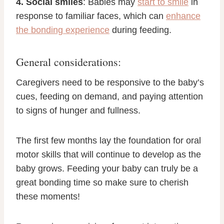
4. Social smiles
: Babies may
start to smile
in
response to familiar faces, which can
enhance
the bonding experience
during feeding.
General considerations:
Caregivers need to be responsive to the baby’s
cues, feeding on demand, and paying attention
to signs of hunger and fullness.
The first few months lay the foundation for oral
motor skills that will continue to develop as the
baby grows. Feeding your baby can truly be a
great bonding time so make sure to cherish
these moments!