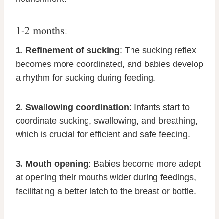
1-2 months:
1. Refinement of sucking
: The sucking reflex
becomes more coordinated, and babies develop
a rhythm for sucking during feeding.
2. Swallowing coordination
: Infants start to
coordinate sucking, swallowing, and breathing,
which is crucial for efficient and safe feeding.
3. Mouth opening
: Babies become more adept
at opening their mouths wider during feedings,
facilitating a better latch to the breast or bottle.