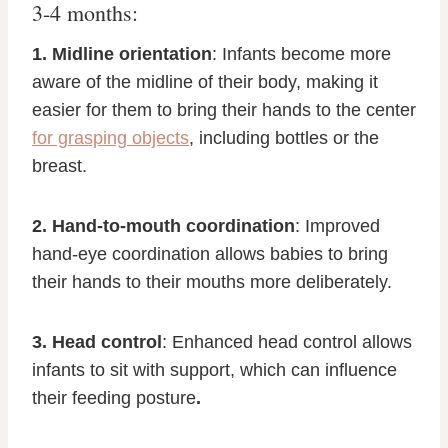
3-4 months:
1. Midline orientation
: Infants become more
aware of the midline of their body, making it
easier for them to bring their hands to the center
for grasping objects
, including bottles or the
breast.
2. Hand-to-mouth coordination
: Improved
hand-eye coordination allows babies to bring
their hands to their mouths more deliberately.
3. Head control
: Enhanced head control allows
infants to sit with support, which can influence
their feeding posture
.