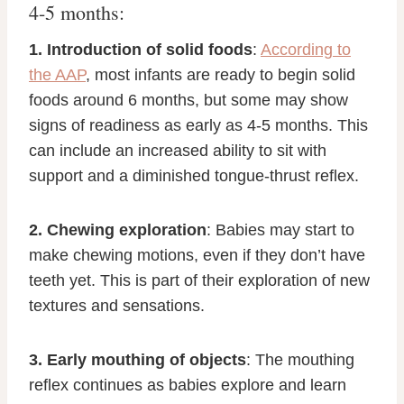
4-5 months:
1. Introduction of solid foods
:
According to
the AAP
, most infants are ready to begin solid
foods around 6 months, but some may show
signs of readiness as early as 4-5 months. This
can include an increased ability to sit with
support and a diminished tongue-thrust reflex.
2. Chewing exploration
: Babies may start to
make chewing motions, even if they don’t have
teeth yet. This is part of their exploration of new
textures and sensations.
3. Early mouthing of objects
: The mouthing
reflex continues as babies explore and learn