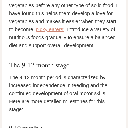
vegetables before any other type of solid food. I
have found this helps them develop a love for
vegetables and makes it easier when they start
to become
‘picky eaters’
! Introduce a variety of
nutritious foods gradually to ensure a balanced
diet and support overall development.
The 9-12 month stage
The 9-12 month period is characterized by
increased independence in feeding and the
continued development of oral motor skills.
Here are more detailed milestones for this
stage:
9-10 months: