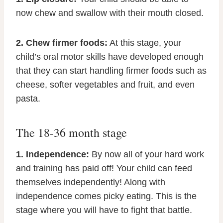
now chew and swallow with their mouth closed.
2. Chew firmer foods:
At this stage, your
child’s oral motor skills have developed enough
that they can start handling firmer foods such as
cheese, softer vegetables and fruit, and even
pasta.
The 18-36 month stage
1. Independence:
By now all of your hard work
and training has paid off! Your child can feed
themselves independently! Along with
independence comes picky eating. This is the
stage where you will have to fight that battle.