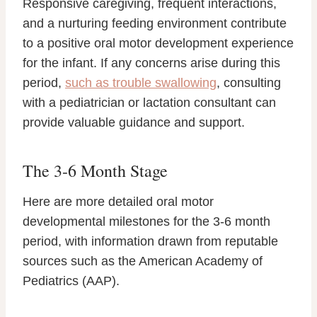
Responsive caregiving, frequent interactions,
and a nurturing feeding environment contribute
to a positive oral motor development experience
for the infant. If any concerns arise during this
period,
such as trouble swallowing
, consulting
with a pediatrician or lactation consultant can
provide valuable guidance and support.
The 3-6 Month Stage
Here are more detailed oral motor
developmental milestones for the 3-6 month
period, with information drawn from reputable
sources such as the American Academy of
Pediatrics (AAP).