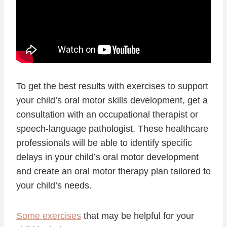
To get the best results with exercises to support
your child’s oral motor skills development, get a
consultation with an occupational therapist or
speech-language pathologist. These healthcare
professionals will be able to identify specific
delays in your child’s oral motor development
and create an oral motor therapy plan tailored to
your child’s needs.
Some exercises
that may be helpful for your