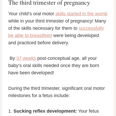
The third trimester of pregnancy
Your child’s oral motor
skills started in the womb
while in your third trimester of pregnancy! Many
of the skills necessary for them to
successfully
be able to breastfeed
were being developed
and practiced before delivery.
By
37 weeks
post-conceptual age, all your
baby’s oral skills needed once they are born
have been developed!
During the third trimester, significant oral motor
milestones for a fetus include:
1.
Sucking reflex development:
Your fetus