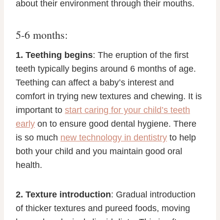
about their environment through their mouths.
5-6 months:
1. Teething begins
: The eruption of the first
teeth typically begins around 6 months of age.
Teething can affect a baby’s interest and
comfort in trying new textures and chewing. It is
important to
start caring for your child’s teeth
early
on to ensure good dental hygiene. There
is so much
new technology in dentistry
to help
both your child and you maintain good oral
health.
2. Texture introduction
: Gradual introduction
of thicker textures and pureed foods, moving