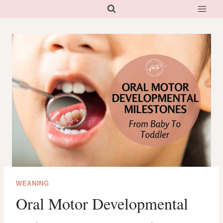
Skip
to
content
WEANING
Oral Motor Developmental