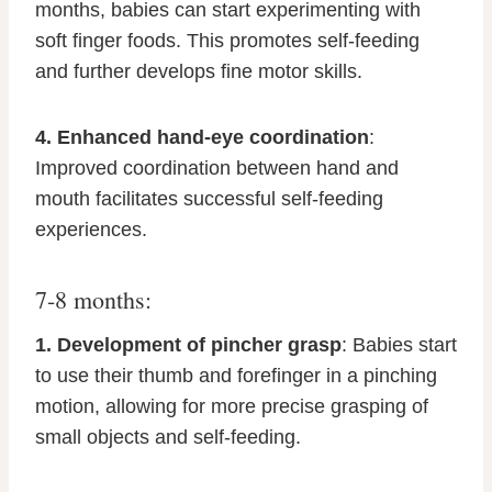
months, babies can start experimenting with
soft finger foods. This promotes self-feeding
and further develops fine motor skills.
4. Enhanced hand-eye coordination
:
Improved coordination between hand and
mouth facilitates successful self-feeding
experiences.
7-8 months:
1. Development of pincher grasp
: Babies start
to use their thumb and forefinger in a pinching
motion, allowing for more precise grasping of
small objects and self-feeding.