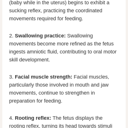
(baby while in the uterus) begins to exhibit a
sucking reflex, practicing the coordinated
movements required for feeding.
2.
Swallowing practice:
Swallowing
movements become more refined as the fetus
ingests amniotic fluid, contributing to oral motor
skill development.
3.
Facial muscle strength:
Facial muscles,
particularly those involved in mouth and jaw
movements, continue to strengthen in
preparation for feeding.
4.
Rooting reflex:
The fetus displays the
rooting reflex, turning its head towards stimuli