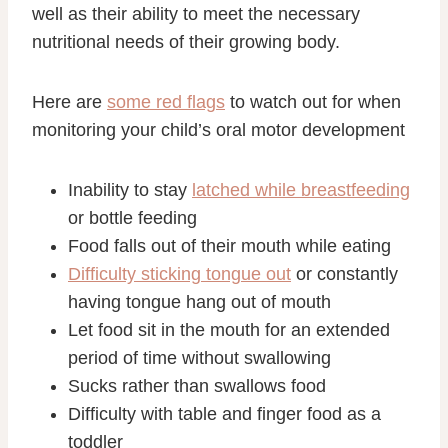
well as their ability to meet the necessary
nutritional needs of their growing body.
Here are
some red flags
to watch out for when
monitoring your child’s oral motor development
Inability to stay
latched while breastfeeding
or bottle feeding
Food falls out of their mouth while eating
Difficulty sticking tongue out
or constantly
having tongue hang out of mouth
Let food sit in the mouth for an extended
period of time without swallowing
Sucks rather than swallows food
Difficulty with table and finger food as a
toddler