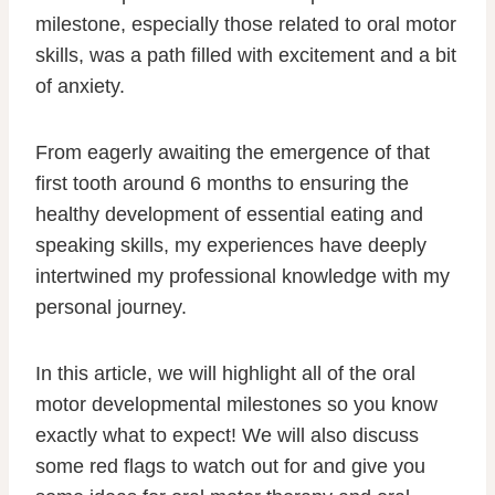
milestone, especially those related to oral motor
skills, was a path filled with excitement and a bit
of anxiety.
From eagerly awaiting the emergence of that
first tooth around 6 months to ensuring the
healthy development of essential eating and
speaking skills, my experiences have deeply
intertwined my professional knowledge with my
personal journey.
In this article, we will highlight all of the oral
motor developmental milestones so you know
exactly what to expect! We will also discuss
some red flags to watch out for and give you