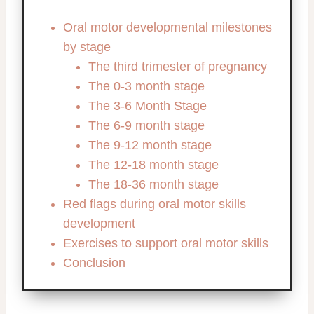
Oral motor developmental milestones
by stage
The third trimester of pregnancy
The 0-3 month stage
The 3-6 Month Stage
The 6-9 month stage
The 9-12 month stage
The 12-18 month stage
The 18-36 month stage
Red flags during oral motor skills
development
Exercises to support oral motor skills
Conclusion