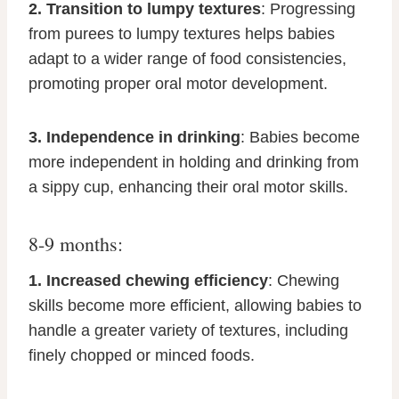
2. Transition to lumpy textures
: Progressing
from purees to lumpy textures helps babies
adapt to a wider range of food consistencies,
promoting proper oral motor development.
3. Independence in drinking
: Babies become
more independent in holding and drinking from
a sippy cup, enhancing their oral motor skills.
8-9 months:
1. Increased chewing efficiency
: Chewing
skills become more efficient, allowing babies to
handle a greater variety of textures, including
finely chopped or minced foods.