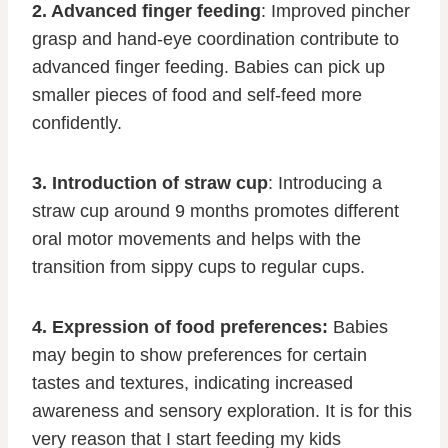
2. Advanced finger feeding
: Improved pincher
grasp and hand-eye coordination contribute to
advanced finger feeding. Babies can pick up
smaller pieces of food and self-feed more
confidently.
3. Introduction of straw cup
: Introducing a
straw cup around 9 months promotes different
oral motor movements and helps with the
transition from sippy cups to regular cups.
4. Expression of food preferences:
Babies
may begin to show preferences for certain
tastes and textures, indicating increased
awareness and sensory exploration. It is for this
very reason that I start feeding my kids