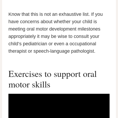
Know that this is not an exhaustive list. If you
have concerns about whether your child is
meeting oral motor development milestones
appropriately it may be wise to consult your
child’s pediatrician or even a occupational
therapist or speech-language pathologist.
Exercises to support oral
motor skills