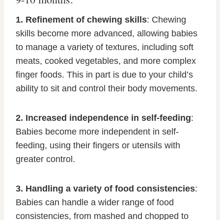
1. Refinement of chewing skills
: Chewing
skills become more advanced, allowing babies
to manage a variety of textures, including soft
meats, cooked vegetables, and more complex
finger foods. This in part is due to your child’s
ability to sit and control their body movements.
2. Increased independence in self-feeding
:
Babies become more independent in self-
feeding, using their fingers or utensils with
greater control.
3. Handling a variety of food consistencies
:
Babies can handle a wider range of food
consistencies, from mashed and chopped to