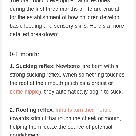
The oral motor developmental milestones
during the first three months of life are crucial
for the establishment of how children develop
basic feeding and sensory skills. Here’s a more
detailed breakdown:
0-1 month:
1. Sucking reflex
: Newborns are born with a
strong sucking reflex. When something touches
the roof of their mouth (such as a breast or
bottle nipple
), they automatically begin to suck.
2. Rooting reflex
:
Infants turn their heads
towards stimuli that touch the cheek or mouth,
helping them locate the source of potential
nourishment.