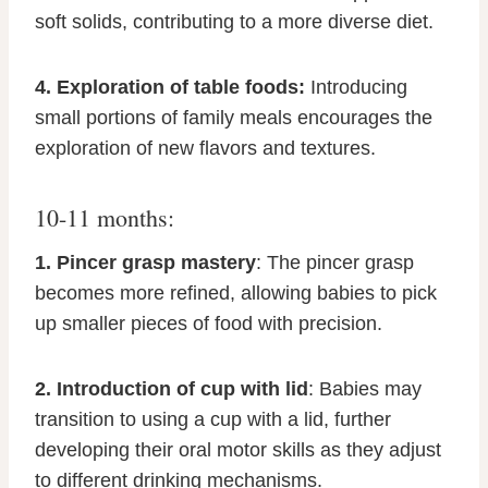
soft solids, contributing to a more diverse diet.
4. Exploration of table foods:
Introducing
small portions of family meals encourages the
exploration of new flavors and textures.
10-11 months:
1. Pincer grasp mastery
: The pincer grasp
becomes more refined, allowing babies to pick
up smaller pieces of food with precision.
2. Introduction of cup with lid
: Babies may
transition to using a cup with a lid, further
developing their oral motor skills as they adjust
to different drinking mechanisms.