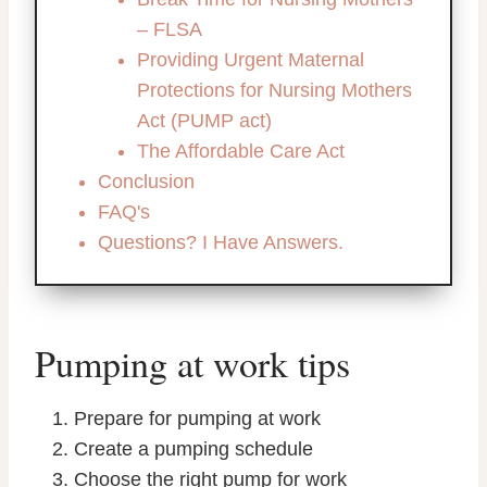
– FLSA
Providing Urgent Maternal
Protections for Nursing Mothers
Act (PUMP act)
The Affordable Care Act
Conclusion
FAQ's
Questions? I Have Answers.
Pumping at work tips
Prepare for pumping at work
Create a pumping schedule
Choose the right pump for work