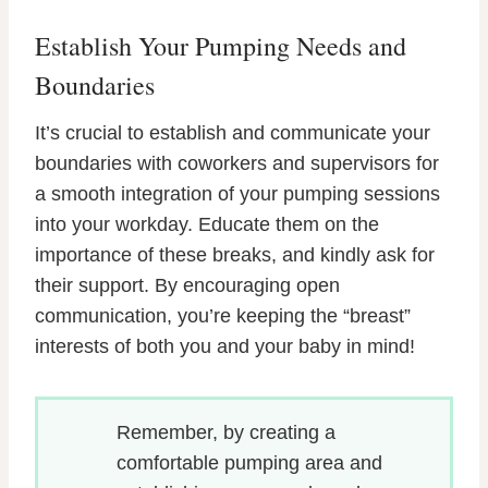
Establish Your Pumping Needs and
Boundaries
It’s crucial to establish and communicate your
boundaries with coworkers and supervisors for
a smooth integration of your pumping sessions
into your workday. Educate them on the
importance of these breaks, and kindly ask for
their support. By encouraging open
communication, you’re keeping the “breast”
interests of both you and your baby in mind!
Remember, by creating a
comfortable pumping area and