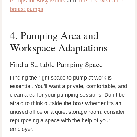
Pumps for Busy Moms
and
The best wearable
breast pumps
4. Pumping Area and
Workspace Adaptations
Find a Suitable Pumping Space
Finding the right space to pump at work is
essential. You’ll want a private, comfortable, and
clean area for your pumping sessions. Don’t be
afraid to think outside the box! Whether it’s an
unused office or a quiet storage room, consider
repurposing a space with the help of your
employer.