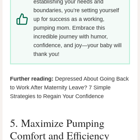
establishing your needs and
boundaries, you’re setting yourself
up for success as a working,
pumping mom. Embrace this
incredible journey with humor,
confidence, and joy—your baby will
thank you!
Further reading:
Depressed About Going Back
to Work After Maternity Leave? 7 Simple
Strategies to Regain Your Confidence
5. Maximize Pumping
Comfort and Efficiency