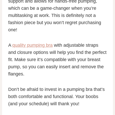
support and allows for hands-free pumping,
which can be a game-changer when you’re
multitasking at work. This is definitely not a
fashion piece but you won’t regret purchasing
one!
A
quality pumping bra
with adjustable straps
and closure options will help you find the perfect
fit. Make sure it’s compatible with your breast
pump, so you can easily insert and remove the
flanges.
Don’t be afraid to invest in a pumping bra that’s
both comfortable and functional. Your boobs
(and your schedule) will thank you!