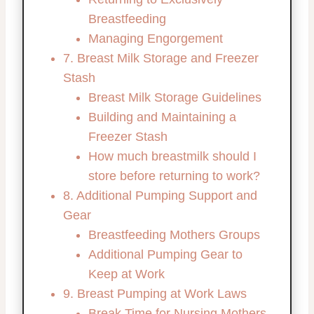
Breastfeeding
Managing Engorgement
7. Breast Milk Storage and Freezer
Stash
Breast Milk Storage Guidelines
Building and Maintaining a
Freezer Stash
How much breastmilk should I
store before returning to work?
8. Additional Pumping Support and
Gear
Breastfeeding Mothers Groups
Additional Pumping Gear to
Keep at Work
9. Breast Pumping at Work Laws
Break Time for Nursing Mothers