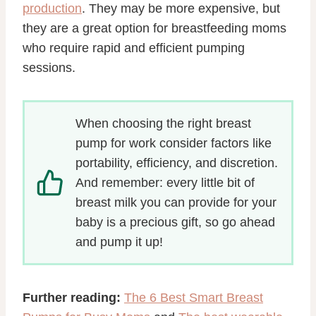
production
. They may be more expensive, but
they are a great option for breastfeeding moms
who require rapid and efficient pumping
sessions.
When choosing the right breast
pump for work consider factors like
portability, efficiency, and discretion.
And remember: every little bit of
breast milk you can provide for your
baby is a precious gift, so go ahead
and pump it up!
Further reading:
The 6 Best Smart Breast