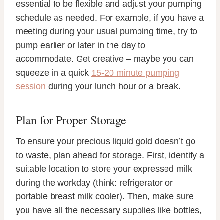
essential to be flexible and adjust your pumping
schedule as needed. For example, if you have a
meeting during your usual pumping time, try to
pump earlier or later in the day to
accommodate. Get creative – maybe you can
squeeze in a quick
15-20 minute pumping
session
during your lunch hour or a break.
Plan for Proper Storage
To ensure your precious liquid gold doesn’t go
to waste, plan ahead for storage. First, identify a
suitable location to store your expressed milk
during the workday (think: refrigerator or
portable breast milk cooler). Then, make sure
you have all the necessary supplies like bottles,