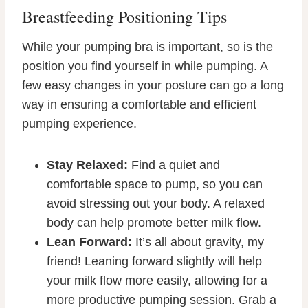
Breastfeeding Positioning Tips
While your pumping bra is important, so is the
position you find yourself in while pumping. A
few easy changes in your posture can go a long
way in ensuring a comfortable and efficient
pumping experience.
Stay Relaxed:
Find a quiet and
comfortable space to pump, so you can
avoid stressing out your body. A relaxed
body can help promote better milk flow.
Lean Forward:
It’s all about gravity, my
friend! Leaning forward slightly will help
your milk flow more easily, allowing for a
more productive pumping session. Grab a