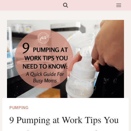
Skip
to
content
PUMPING
9 Pumping at Work Tips You