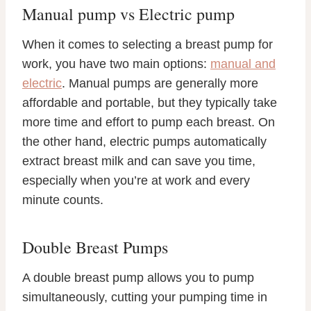
Manual pump vs Electric pump
When it comes to selecting a breast pump for
work, you have two main options:
manual and
electric
. Manual pumps are generally more
affordable and portable, but they typically take
more time and effort to pump each breast. On
the other hand, electric pumps automatically
extract breast milk and can save you time,
especially when you’re at work and every
minute counts.
Double Breast Pumps
A double breast pump allows you to pump
simultaneously, cutting your pumping time in