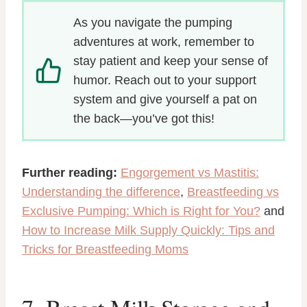
As you navigate the pumping
adventures at work, remember to
stay patient and keep your sense of
humor. Reach out to your support
system and give yourself a pat on
the back—you’ve got this!
Further reading:
Engorgement vs Mastitis:
Understanding the difference
,
Breastfeeding vs
Exclusive Pumping: Which is Right for You?
and
How to Increase Milk Supply Quickly: Tips and
Tricks for Breastfeeding Moms