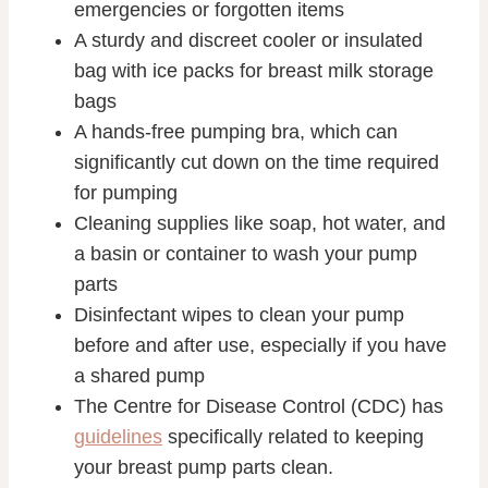
emergencies or forgotten items
A sturdy and discreet cooler or insulated
bag with ice packs for breast milk storage
bags
A hands-free pumping bra, which can
significantly cut down on the time required
for pumping
Cleaning supplies like soap, hot water, and
a basin or container to wash your pump
parts
Disinfectant wipes to clean your pump
before and after use, especially if you have
a shared pump
The Centre for Disease Control (CDC) has
guidelines
specifically related to keeping
your breast pump parts clean.