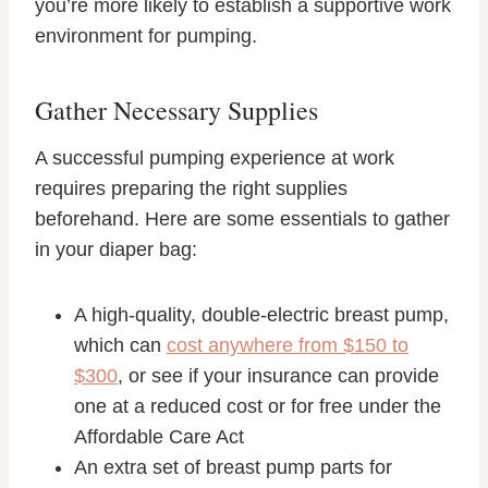
you’re more likely to establish a supportive work
environment for pumping.
Gather Necessary Supplies
A successful pumping experience at work
requires preparing the right supplies
beforehand. Here are some essentials to gather
in your diaper bag:
A high-quality, double-electric breast pump,
which can
cost anywhere from $150 to
$300
, or see if your insurance can provide
one at a reduced cost or for free under the
Affordable Care Act
An extra set of breast pump parts for