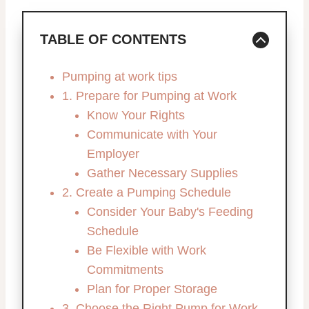
TABLE OF CONTENTS
Pumping at work tips
1. Prepare for Pumping at Work
Know Your Rights
Communicate with Your
Employer
Gather Necessary Supplies
2. Create a Pumping Schedule
Consider Your Baby's Feeding
Schedule
Be Flexible with Work
Commitments
Plan for Proper Storage
3. Choose the Right Pump for Work