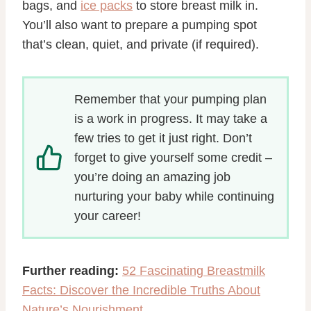
bags, and
ice packs
to store breast milk in.
You’ll also want to prepare a pumping spot
that’s clean, quiet, and private (if required).
Remember that your pumping plan
is a work in progress. It may take a
few tries to get it just right. Don’t
forget to give yourself some credit –
you’re doing an amazing job
nurturing your baby while continuing
your career!
Further reading:
52 Fascinating Breastmilk
Facts: Discover the Incredible Truths About
Nature’s Nourishment