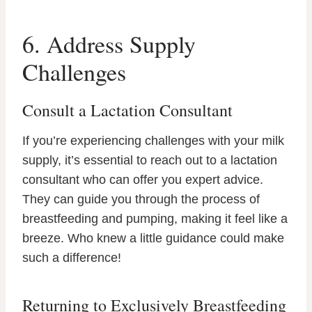
6. Address Supply
Challenges
Consult a Lactation Consultant
If you’re experiencing challenges with your milk
supply, it’s essential to reach out to a lactation
consultant who can offer you expert advice.
They can guide you through the process of
breastfeeding and pumping, making it feel like a
breeze. Who knew a little guidance could make
such a difference!
Returning to Exclusively Breastfeeding