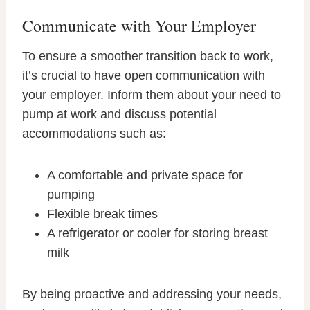
Communicate with Your Employer
To ensure a smoother transition back to work,
it’s crucial to have open communication with
your employer. Inform them about your need to
pump at work and discuss potential
accommodations such as:
A comfortable and private space for
pumping
Flexible break times
A refrigerator or cooler for storing breast
milk
By being proactive and addressing your needs,