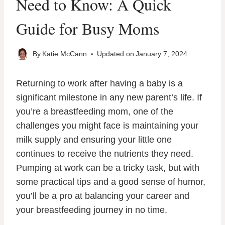
Need to Know: A Quick
Guide for Busy Moms
By
Katie McCann
Updated on
January 7, 2024
Returning to work after having a baby is a
significant milestone in any new parent’s life. If
you’re a breastfeeding mom, one of the
challenges you might face is maintaining your
milk supply and ensuring your little one
continues to receive the nutrients they need.
Pumping at work can be a tricky task, but with
some practical tips and a good sense of humor,
you’ll be a pro at balancing your career and
your breastfeeding journey in no time.