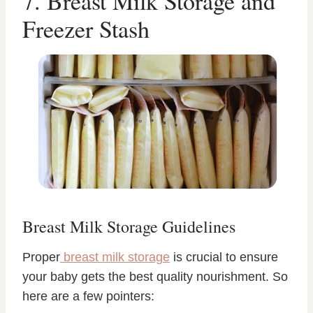
7. Breast Milk Storage and
Freezer Stash
Breast Milk Storage Guidelines
Proper
breast milk storage
is crucial to ensure
your baby gets the best quality nourishment. So
here are a few pointers: