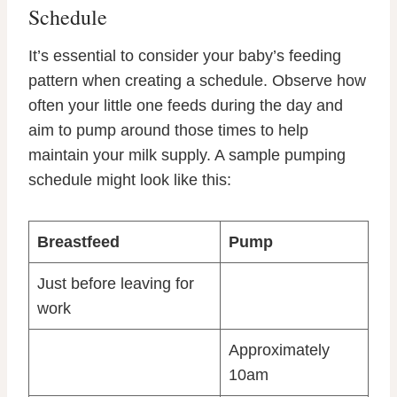
Schedule
It’s essential to consider your baby’s feeding
pattern when creating a schedule. Observe how
often your little one feeds during the day and
aim to pump around those times to help
maintain your milk supply. A sample pumping
schedule might look like this:
Breastfeed
Pump
Just before leaving for
work
Approximately
10am