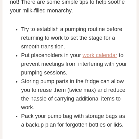
not! There are some simple tips to help soothe
your milk-filled monarchy.
Try to establish a pumping routine before
returning to work to set the stage for a
smooth transition.
Put placeholders in your
work calendar
to
prevent meetings from interfering with your
pumping sessions.
Storing pump parts in the fridge can allow
you to reuse them (twice max) and reduce
the hassle of carrying additional items to
work.
Pack your pump bag with storage bags as
a backup plan for forgotten bottles or lids.