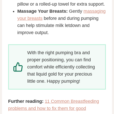
pillow or a rolled-up towel for extra support.
Massage Your Breasts:
Gently
massaging
your breasts
before and during pumping
can help stimulate milk letdown and
improve output.
With the right pumping bra and
proper positioning, you can find
comfort while efficiently collecting
that liquid gold for your precious
little one. Happy pumping!
Further reading:
11 Common Breastfeeding
problems and how to fix them for good