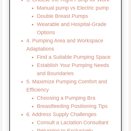
Manual pump vs Electric pump
Double Breast Pumps
Wearable and Hospital-Grade
Options
4. Pumping Area and Workspace
Adaptations
Find a Suitable Pumping Space
Establish Your Pumping Needs
and Boundaries
5. Maximize Pumping Comfort and
Efficiency
Choosing a Pumping Bra
Breastfeeding Positioning Tips
6. Address Supply Challenges
Consult a Lactation Consultant
Returning to Exclusively