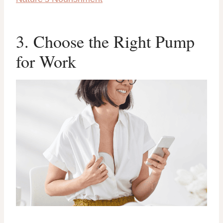
3. Choose the Right Pump
for Work