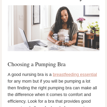
Choosing a Pumping Bra
A good nursing bra is a
breastfeeding essential
for any mom but if you will be pumping a lot
then finding the right pumping bra can make all
the difference when it comes to comfort and
efficiency. Look for a bra that provides good