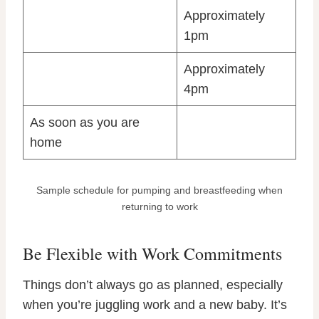
Approximately
1pm
Approximately
4pm
As soon as you are
home
Sample schedule for pumping and breastfeeding when
returning to work
Be Flexible with Work Commitments
Things don’t always go as planned, especially
when you’re juggling work and a new baby. It’s