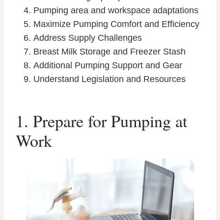
Pumping area and workspace adaptations
Maximize Pumping Comfort and Efficiency
Address Supply Challenges
Breast Milk Storage and Freezer Stash
Additional Pumping Support and Gear
Understand Legislation and Resources
1. Prepare for Pumping at
Work