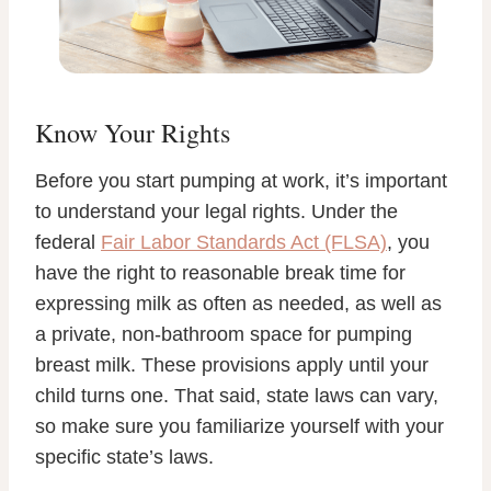
Know Your Rights
Before you start pumping at work, it’s important
to understand your legal rights. Under the
federal
Fair Labor Standards Act (FLSA)
, you
have the right to reasonable break time for
expressing milk as often as needed, as well as
a private, non-bathroom space for pumping
breast milk. These provisions apply until your
child turns one. That said, state laws can vary,
so make sure you familiarize yourself with your
specific state’s laws.