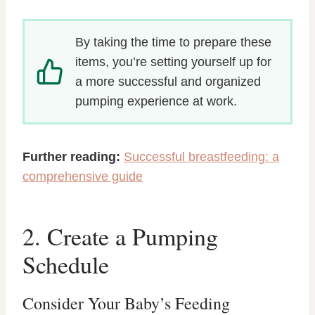
By taking the time to prepare these
items, you’re setting yourself up for
a more successful and organized
pumping experience at work.
Further reading:
Successful breastfeeding: a
comprehensive guide
2. Create a Pumping
Schedule
Consider Your Baby’s Feeding