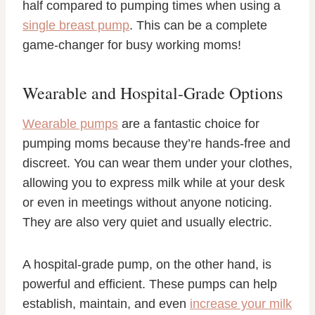
half compared to pumping times when using a
single breast pump
. This can be a complete
game-changer for busy working moms!
Wearable and Hospital-Grade Options
Wearable pumps
are a fantastic choice for
pumping moms because they’re hands-free and
discreet. You can wear them under your clothes,
allowing you to express milk while at your desk
or even in meetings without anyone noticing.
They are also very quiet and usually electric.
A hospital-grade pump, on the other hand, is
powerful and efficient. These pumps can help
establish, maintain, and even
increase your milk