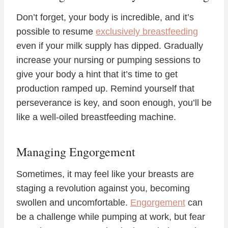
Don’t forget, your body is incredible, and it’s
possible to resume
exclusively breastfeeding
even if your milk supply has dipped. Gradually
increase your nursing or pumping sessions to
give your body a hint that it’s time to get
production ramped up. Remind yourself that
perseverance is key, and soon enough, you’ll be
like a well-oiled breastfeeding machine.
Managing Engorgement
Sometimes, it may feel like your breasts are
staging a revolution against you, becoming
swollen and uncomfortable.
Engorgement
can
be a challenge while pumping at work, but fear