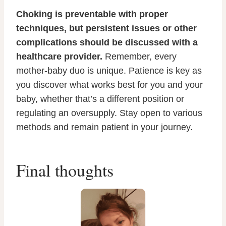
Choking is preventable with proper
techniques, but persistent issues or other
complications should be discussed with a
healthcare provider.
Remember, every
mother-baby duo is unique. Patience is key as
you discover what works best for you and your
baby, whether that’s a different position or
regulating an oversupply. Stay open to various
methods and remain patient in your journey.
Final thoughts