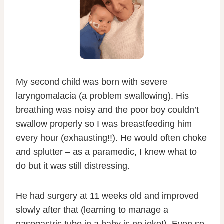
My second child was born with severe
laryngomalacia (a problem swallowing). His
breathing was noisy and the poor boy couldn’t
swallow properly so I was breastfeeding him
every hour (exhausting!!). He would often choke
and splutter – as a paramedic, I knew what to
do but it was still distressing.
He had surgery at 11 weeks old and improved
slowly after that (learning to manage a
nasogastric tube in a baby is no joke!). Even so,