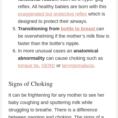
reflex. All healthy babies are born with this
exaggerated but protective reflex
which is
designed to protect their airways.
Transitioning from
bottle to breast
can
be overwhelming if the mother’s milk flow is
faster than the bottle’s nipple.
In more unusual cases an
anatomical
abnormality
can cause choking such as
tongue tie
,
GERD
or
laryngomalacia
.
Signs of Choking
It can be frightening for any mother to see her
baby coughing and sputtering milk while
struggling to breathe. There is a difference
between gagging and choking. The signs of a