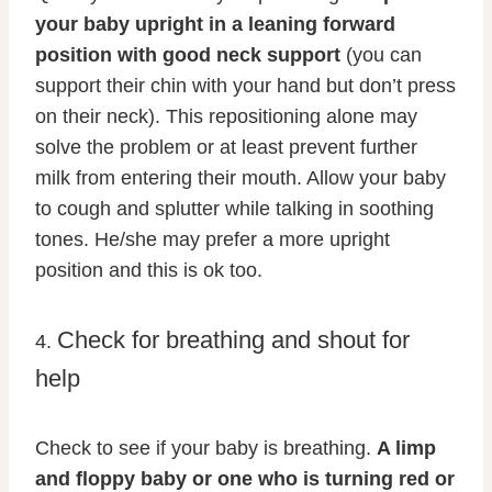
your baby upright in a leaning forward
position with good neck support
(you can
support their chin with your hand but don’t press
on their neck). This repositioning alone may
solve the problem or at least prevent further
milk from entering their mouth. Allow your baby
to cough and splutter while talking in soothing
tones. He/she may prefer a more upright
position and this is ok too.
Check for breathing and shout for
4.
help
Check to see if your baby is breathing.
A limp
and floppy baby or one who is turning red or