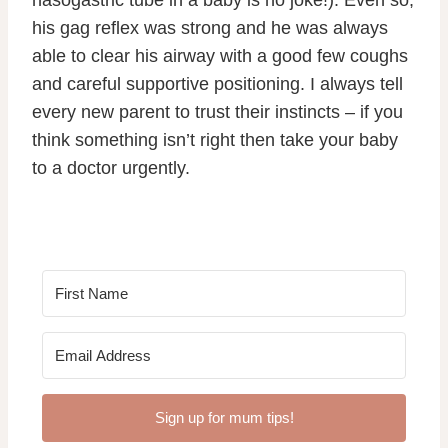
his gag reflex was strong and he was always
able to clear his airway with a good few coughs
and careful supportive positioning. I always tell
every new parent to trust their instincts – if you
think something isn’t right then take your baby
to a doctor urgently.
Sign up for mum tips!