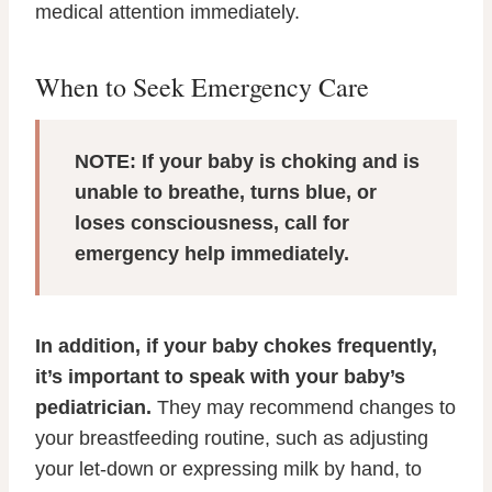
medical attention immediately.
When to Seek Emergency Care
NOTE: If your baby is choking and is
unable to breathe, turns blue, or
loses consciousness, call for
emergency help immediately.
In addition, if your baby chokes frequently,
it’s important to speak with your baby’s
pediatrician.
They may recommend changes to
your breastfeeding routine, such as adjusting
your let-down or expressing milk by hand, to