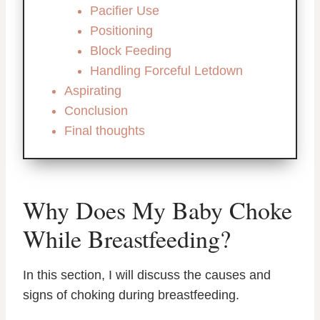
Pacifier Use
Positioning
Block Feeding
Handling Forceful Letdown
Aspirating
Conclusion
Final thoughts
Why Does My Baby Choke
While Breastfeeding?
In this section, I will discuss the causes and
signs of choking during breastfeeding.