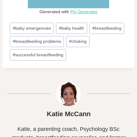
Generated with
Pin Generator
Post
#
baby emergencies
#
baby health
#
breastfeeding
Tags:
#
breastfeeding problems
#
choking
#
successful breastfeeding
Katie McCann
Katie, a parenting coach, Psychology BSc