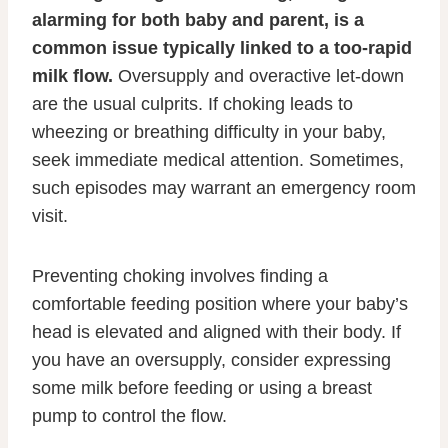
alarming for both baby and parent, is a
common issue typically linked to a too-rapid
milk flow.
Oversupply and overactive let-down
are the usual culprits. If choking leads to
wheezing or breathing difficulty in your baby,
seek immediate medical attention. Sometimes,
such episodes may warrant an emergency room
visit.
Preventing choking involves finding a
comfortable feeding position where your baby’s
head is elevated and aligned with their body. If
you have an oversupply, consider expressing
some milk before feeding or using a breast
pump to control the flow.