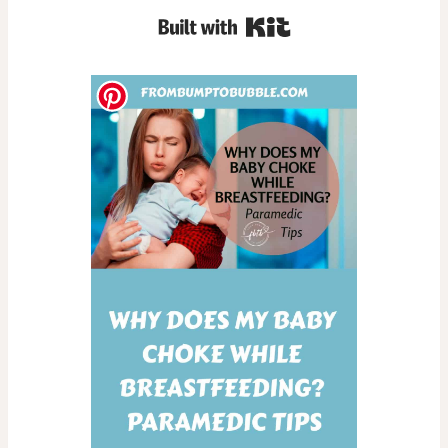
Built with Kit