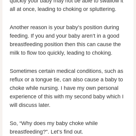
quickly your baby may not be able to swallow it
all at once, leading to choking or spluttering.
Another reason is your baby’s position during
feeding. If you and your baby aren’t in a good
breastfeeding position then this can cause the
milk to flow too quickly, leading to choking.
Sometimes certain medical conditions, such as
reflux or a tongue tie, can also cause a baby to
choke while nursing. I have my own personal
experience of this with my second baby which I
will discuss later.
So, “Why does my baby choke while
breastfeeding?”. Let’s find out.