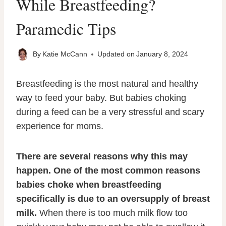
While Breastfeeding?
Paramedic Tips
By
Katie McCann
Updated on
January 8, 2024
Breastfeeding is the most natural and healthy
way to feed your baby. But babies choking
during a feed can be a very stressful and scary
experience for moms.
There are several reasons why this may
happen. One of the most common reasons
babies choke when breastfeeding
specifically is due to an oversupply of breast
milk.
When there is too much milk flow too