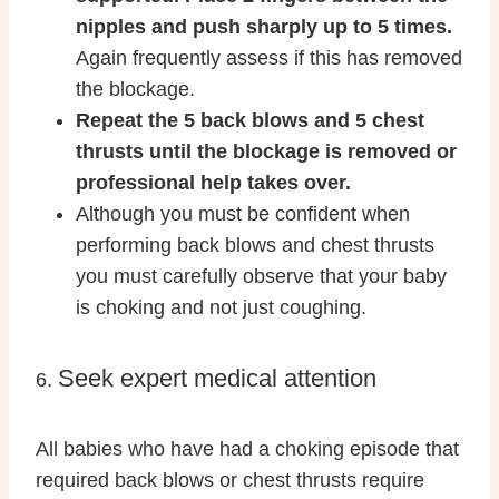
nipples and push sharply up to 5 times.
Again frequently assess if this has removed
the blockage.
Repeat the 5 back blows and 5 chest
thrusts until the blockage is removed or
professional help takes over.
Although you must be confident when
performing back blows and chest thrusts
you must carefully observe that your baby
is choking and not just coughing.
Seek expert medical attention
6.
All babies who have had a choking episode that
required back blows or chest thrusts require