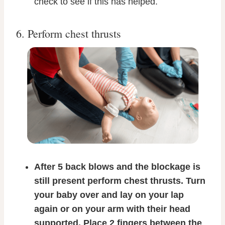
check to see if this has helped.
6. Perform chest thrusts
After 5 back blows and the blockage is
still present perform chest thrusts. Turn
your baby over and lay on your lap
again or on your arm with their head
supported. Place 2 fingers between the