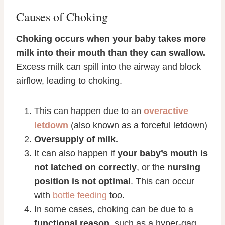
Causes of Choking
Choking occurs when your baby takes more
milk into their mouth than they can swallow.
Excess milk can spill into the airway and block
airflow, leading to choking.
This can happen due to an
overactive
letdown
(also known as a forceful letdown)
Oversupply of milk.
It can also happen if
your baby’s mouth is
not latched on correctly
, or the
nursing
position is not optimal
. This can occur
with
bottle feeding
too.
In some cases, choking can be due to a
functional reason
, such as a hyper-gag