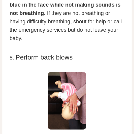
blue in the face while not making sounds is
not breathing.
If they are not breathing or
having difficulty breathing, shout for help or call
the emergency services but do not leave your
baby.
Perform back blows
5.