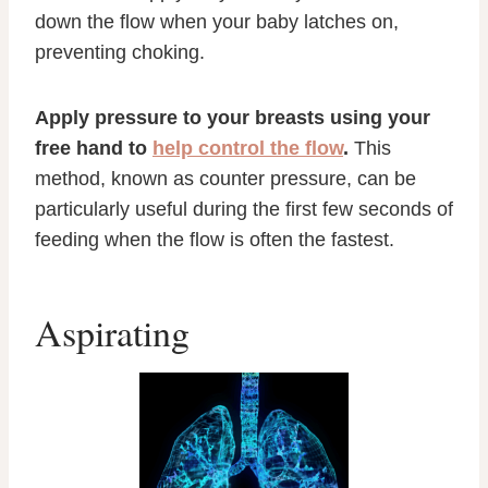
down the flow when your baby latches on,
preventing choking.
Apply pressure to your breasts using your
free hand to
help control the flow
.
This
method, known as counter pressure, can be
particularly useful during the first few seconds of
feeding when the flow is often the fastest.
Aspirating