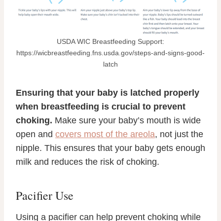
USDA WIC Breastfeeding Support:
https://wicbreastfeeding.fns.usda.gov/steps-and-signs-good-
latch
Ensuring that your baby is latched properly
when breastfeeding is crucial to prevent
choking.
Make sure your baby’s mouth is wide
open and
covers most of the areola
, not just the
nipple. This ensures that your baby gets enough
milk and reduces the risk of choking.
Pacifier Use
Using a pacifier can help prevent choking while