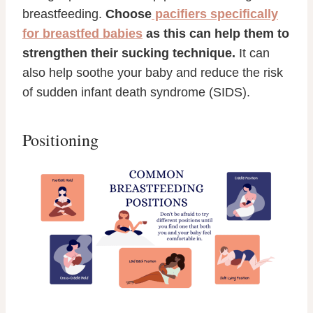
breastfeeding.
Choose
pacifiers specifically
for breastfed babies
as this can help them to
strengthen their sucking technique.
It can
also help soothe your baby and reduce the risk
of sudden infant death syndrome (SIDS).
Positioning