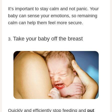
It’s important to stay calm and not panic. Your
baby can sense your emotions, so remaining
calm can help them feel more secure.
Take your baby off the breast
3.
Quickly and efficiently stop feeding and
put