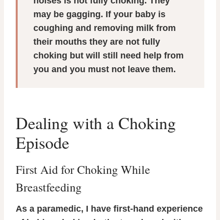
noises is not fully choking. They
may be gagging. If your baby is
coughing and removing milk from
their mouths they are not fully
choking but will still need help from
you and you must not leave them.
Dealing with a Choking
Episode
First Aid for Choking While
Breastfeeding
As a paramedic, I have first-hand experience