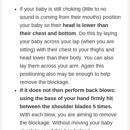
If your baby is still choking (little to no
sound is coming from their mouths) position
your baby so their
head is lower than
their chest and bottom
. Do this by laying
your baby across your lap (when you are
sitting) with their chest to your thighs and
head lower than their body. You can also
lay them across your arm. Again this
positioning also may be enough to help
remove the blockage.
If it does not then perform back blows:
using the base of your hand firmly hit
between the shoulder blades 5 times.
With each blow, you are aiming to remove
the blockage. Without moving your baby