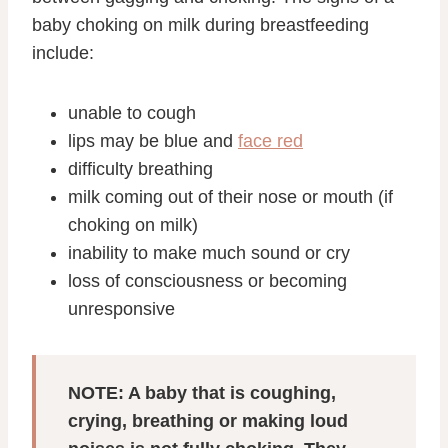
baby choking on milk during breastfeeding
include:
unable to cough
lips may be blue and
face red
difficulty breathing
milk coming out of their nose or mouth (if
choking on milk)
inability to make much sound or cry
loss of consciousness or becoming
unresponsive
NOTE: A baby that is coughing,
crying, breathing or making loud