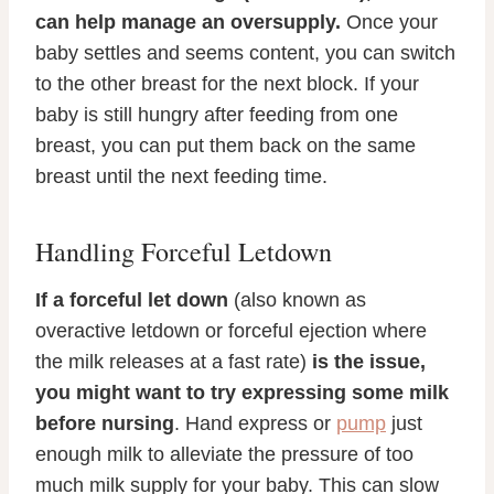
can help manage an oversupply.
Once your
baby settles and seems content, you can switch
to the other breast for the next block. If your
baby is still hungry after feeding from one
breast, you can put them back on the same
breast until the next feeding time.
Handling Forceful Letdown
If a forceful let down
(also known as
overactive letdown or forceful ejection where
the milk releases at a fast rate)
is the issue,
you might want to try expressing some milk
before nursing
. Hand express or
pump
just
enough milk to alleviate the pressure of too
much milk supply for your baby. This can slow