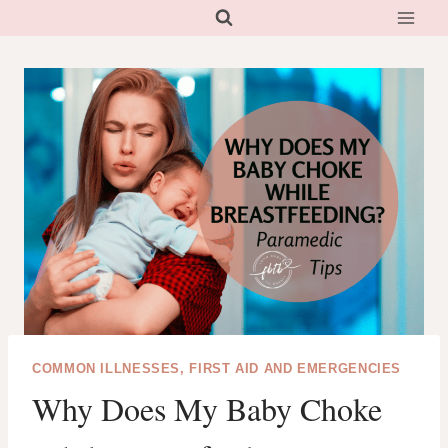
Skip
to
content
COMMON ILLNESSES, FIRST AID AND EMERGENCIES
Why Does My Baby Choke