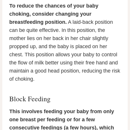
To reduce the chances of your baby
choking, consider changing your
breastfeeding position.
A laid-back position
can be quite effective. In this position, the
mother lies on her back in her chair slightly
propped up, and the baby is placed on her
chest. This position allows your baby to control
the flow of milk better using their free hand and
maintain a good head position, reducing the risk
of choking.
Block Feeding
This involves feeding your baby from only
one breast per feeding or for a few
consecutive feedings (a few hours), which