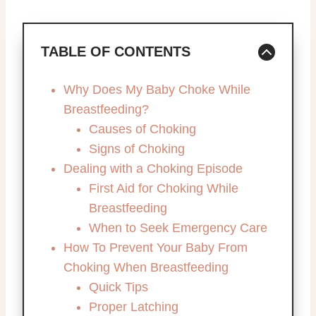
TABLE OF CONTENTS
Why Does My Baby Choke While
Breastfeeding?
Causes of Choking
Signs of Choking
Dealing with a Choking Episode
First Aid for Choking While
Breastfeeding
When to Seek Emergency Care
How To Prevent Your Baby From
Choking When Breastfeeding
Quick Tips
Proper Latching