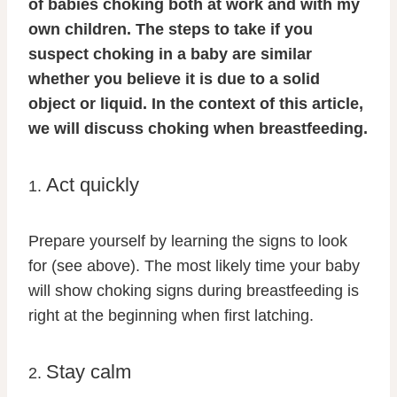
of babies choking both at work and with my
own children. The steps to take if you
suspect choking in a baby are similar
whether you believe it is due to a solid
object or liquid. In the context of this article,
we will discuss choking when breastfeeding.
Act quickly
1.
Prepare yourself by learning the signs to look
for (see above). The most likely time your baby
will show choking signs during breastfeeding is
right at the beginning when first latching.
Stay calm
2.