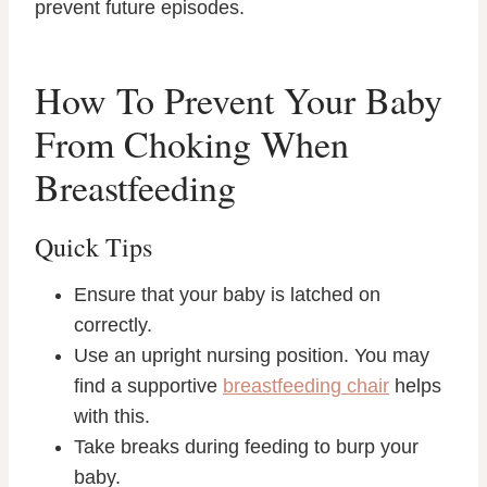
prevent future episodes.
How To Prevent Your Baby
From Choking When
Breastfeeding
Quick Tips
Ensure that your baby is latched on
correctly.
Use an upright nursing position. You may
find a supportive
breastfeeding chair
helps
with this.
Take breaks during feeding to burp your
baby.