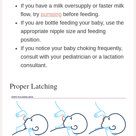
If you have a milk oversupply or faster milk
flow, try
pumping
before feeding.
If you are bottle feeding your baby, use the
appropriate nipple size and feeding
position.
If you notice your baby choking frequently,
consult with your pediatrician or a lactation
consultant.
Proper Latching