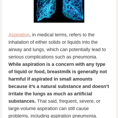
Aspiration
, in medical terms, refers to the
inhalation of either solids or liquids into the
airway and lungs, which can potentially lead to
serious complications such as pneumonia.
While aspiration is a concern with any type
of liquid or food, breastmilk is generally not
harmful if aspirated in small amounts
because it’s a natural substance and doesn’t
irritate the lungs as much as artificial
substances.
That said, frequent, severe, or
large-volume aspiration can still cause
problems, including aspiration pneumonia.