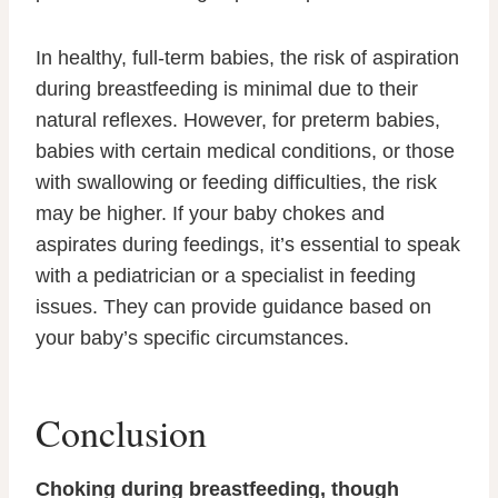
In healthy, full-term babies, the risk of aspiration
during breastfeeding is minimal due to their
natural reflexes. However, for preterm babies,
babies with certain medical conditions, or those
with swallowing or feeding difficulties, the risk
may be higher. If your baby chokes and
aspirates during feedings, it’s essential to speak
with a pediatrician or a specialist in feeding
issues. They can provide guidance based on
your baby’s specific circumstances.
Conclusion
Choking during breastfeeding, though