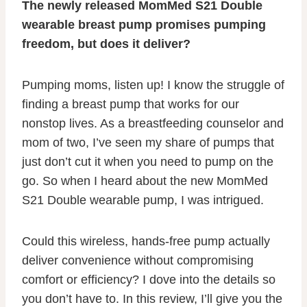
The newly released MomMed S21 Double
wearable breast pump promises pumping
freedom, but does it deliver?
Pumping moms, listen up! I know the struggle of
finding a breast pump that works for our
nonstop lives. As a breastfeeding counselor and
mom of two, I’ve seen my share of pumps that
just don’t cut it when you need to pump on the
go. So when I heard about the new MomMed
S21 Double wearable pump, I was intrigued.
Could this wireless, hands-free pump actually
deliver convenience without compromising
comfort or efficiency? I dove into the details so
you don’t have to. In this review, I’ll give you the