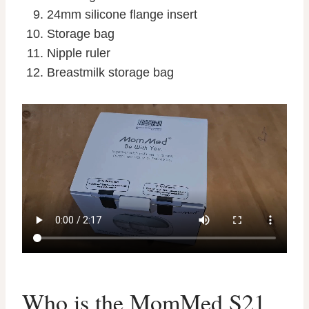
24mm silicone flange insert
Storage bag
Nipple ruler
Breastmilk storage bag
Who is the MomMed S21