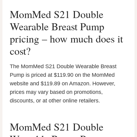
MomMed S21 Double
Wearable Breast Pump
pricing – how much does it
cost?
The MomMed S21 Double Wearable Breast
Pump is priced at $119.90 on the MomMed
website and $119.89 on Amazon. However,
prices may vary based on promotions,
discounts, or at other online retailers.
MomMed S21 Double