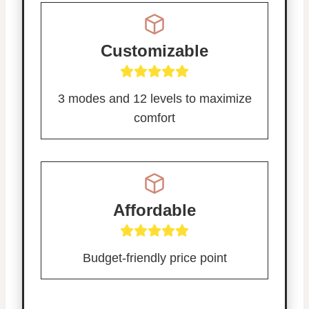
Customizable
3 modes and 12 levels to maximize
comfort
Affordable
Budget-friendly price point