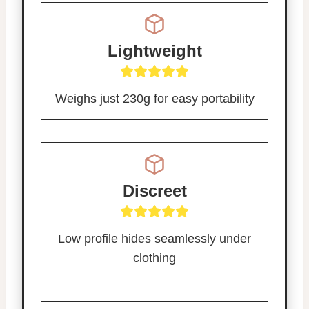
Lightweight
Weighs just 230g for easy portability
Discreet
Low profile hides seamlessly under
clothing