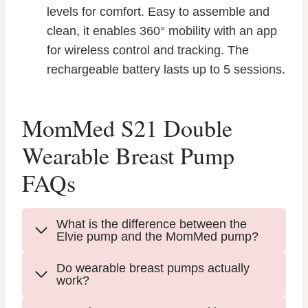
levels for comfort. Easy to assemble and
clean, it enables 360° mobility with an app
for wireless control and tracking. The
rechargeable battery lasts up to 5 sessions.
MomMed S21 Double
Wearable Breast Pump
FAQs
What is the difference between the
Elvie pump and the MomMed pump?
Do wearable breast pumps actually
work?