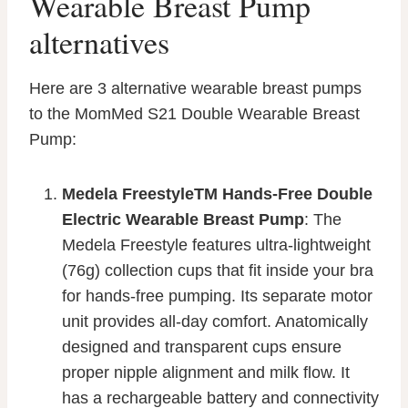
Wearable Breast Pump
alternatives
Here are 3 alternative wearable breast pumps
to the MomMed S21 Double Wearable Breast
Pump:
Medela FreestyleTM Hands-Free Double
Electric Wearable Breast Pump
: The
Medela Freestyle features ultra-lightweight
(76g) collection cups that fit inside your bra
for hands-free pumping. Its separate motor
unit provides all-day comfort. Anatomically
designed and transparent cups ensure
proper nipple alignment and milk flow. It
has a rechargeable battery and connectivity