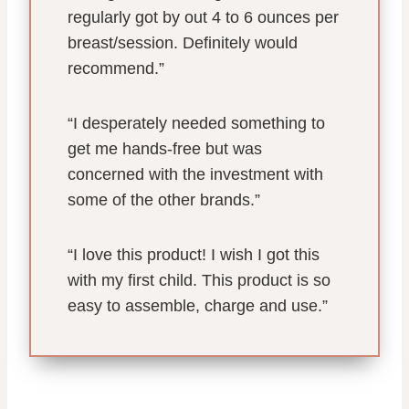
regularly got by out 4 to 6 ounces per
breast/session. Definitely would
recommend.”
“I desperately needed something to
get me hands-free but was
concerned with the investment with
some of the other brands.”
“I love this product! I wish I got this
with my first child. This product is so
easy to assemble, charge and use.”