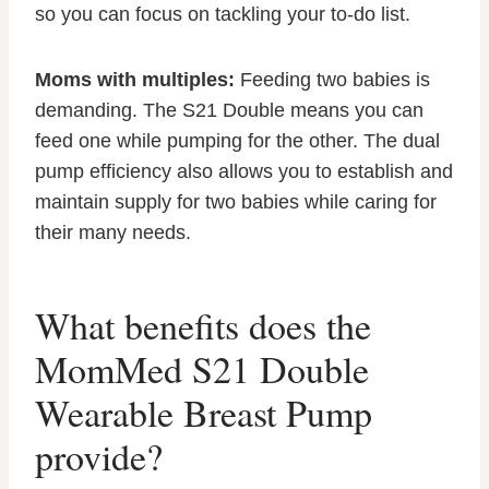
so you can focus on tackling your to-do list.
Moms with multiples:
Feeding two babies is
demanding. The S21 Double means you can
feed one while pumping for the other. The dual
pump efficiency also allows you to establish and
maintain supply for two babies while caring for
their many needs.
What benefits does the
MomMed S21 Double
Wearable Breast Pump
provide?