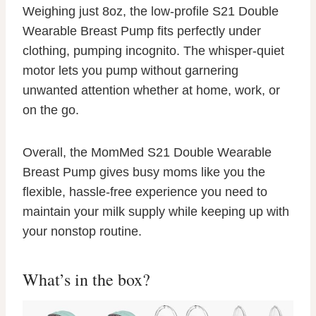
Weighing just 8oz, the low-profile S21 Double
Wearable Breast Pump fits perfectly under
clothing, pumping incognito. The whisper-quiet
motor lets you pump without garnering
unwanted attention whether at home, work, or
on the go.
Overall, the MomMed S21 Double Wearable
Breast Pump gives busy moms like you the
flexible, hassle-free experience you need to
maintain your milk supply while keeping up with
your nonstop routine.
What’s in the box?