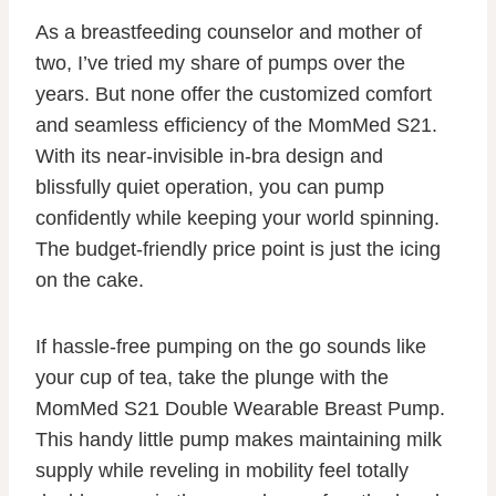
As a breastfeeding counselor and mother of
two, I’ve tried my share of pumps over the
years. But none offer the customized comfort
and seamless efficiency of the MomMed S21.
With its near-invisible in-bra design and
blissfully quiet operation, you can pump
confidently while keeping your world spinning.
The budget-friendly price point is just the icing
on the cake.
If hassle-free pumping on the go sounds like
your cup of tea, take the plunge with the
MomMed S21 Double Wearable Breast Pump.
This handy little pump makes maintaining milk
supply while reveling in mobility feel totally