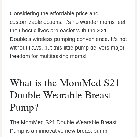
Considering the affordable price and
customizable options, it’s no wonder moms feel
their hectic lives are easier with the S21
Double’s wireless pumping convenience. It’s not
without flaws, but this little pump delivers major
freedom for multitasking moms!
What is the MomMed S21
Double Wearable Breast
Pump?
The MomMed S21 Double Wearable Breast
Pump is an innovative new breast pump