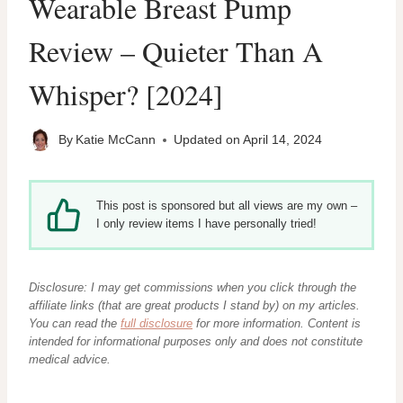
Wearable Breast Pump
Review – Quieter Than A
Whisper? [2024]
By
Katie McCann
Updated on
April 14, 2024
This post is sponsored but all views are my own –
I only review items I have personally tried!
Disclosure: I may get commissions when you click through the
affiliate links (that are great products I stand by) on my articles.
You can read the
full disclosure
for more information. Content
is
intended for informational purposes only and does not constitute
medical advice.