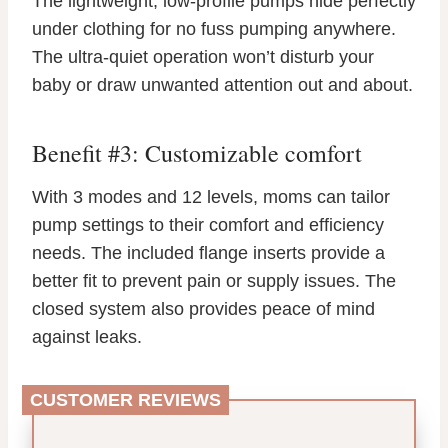
The lightweight, low-profile pumps hide perfectly
under clothing for no fuss pumping anywhere.
The ultra-quiet operation won’t disturb your
baby or draw unwanted attention out and about.
Benefit #3: Customizable comfort
With 3 modes and 12 levels, moms can tailor
pump settings to their comfort and efficiency
needs. The included flange inserts provide a
better fit to prevent pain or supply issues. The
closed system also provides peace of mind
against leaks.
CUSTOMER REVIEWS