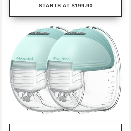
STARTS AT $199.90