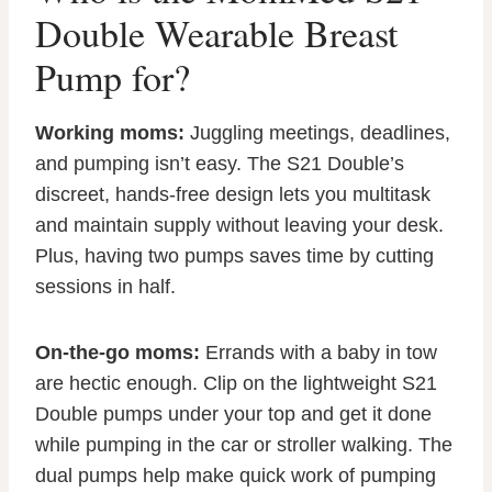
Double Wearable Breast
Pump for?
Working moms:
Juggling meetings, deadlines,
and pumping isn’t easy. The S21 Double’s
discreet, hands-free design lets you multitask
and maintain supply without leaving your desk.
Plus, having two pumps saves time by cutting
sessions in half.
On-the-go moms:
Errands with a baby in tow
are hectic enough. Clip on the lightweight S21
Double pumps under your top and get it done
while pumping in the car or stroller walking. The
dual pumps help make quick work of pumping