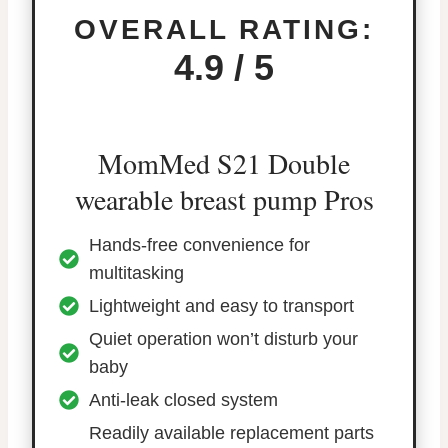
OVERALL RATING:
4.9 / 5
MomMed S21 Double
wearable breast pump Pros
Hands-free convenience for
multitasking
Lightweight and easy to transport
Quiet operation won’t disturb your
baby
Anti-leak closed system
Readily available replacement parts