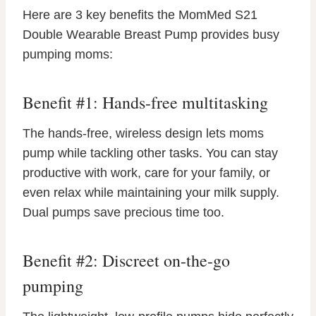
Here are 3 key benefits the MomMed S21
Double Wearable Breast Pump provides busy
pumping moms:
Benefit #1: Hands-free multitasking
The hands-free, wireless design lets moms
pump while tackling other tasks. You can stay
productive with work, care for your family, or
even relax while maintaining your milk supply.
Dual pumps save precious time too.
Benefit #2: Discreet on-the-go
pumping