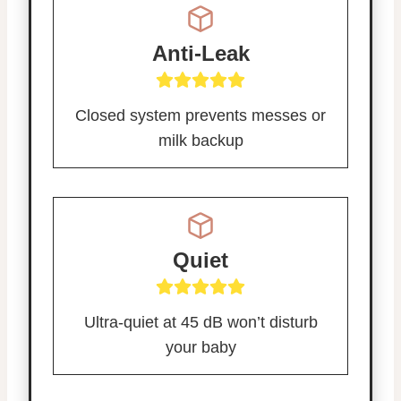
Anti-Leak
Closed system prevents messes or
milk backup
Quiet
Ultra-quiet at 45 dB won’t disturb
your baby