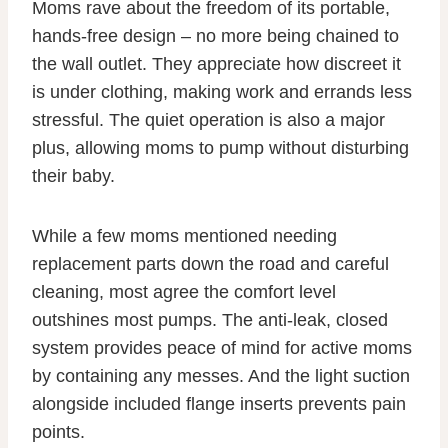
Moms rave about the freedom of its portable,
hands-free design – no more being chained to
the wall outlet. They appreciate how discreet it
is under clothing, making work and errands less
stressful. The quiet operation is also a major
plus, allowing moms to pump without disturbing
their baby.
While a few moms mentioned needing
replacement parts down the road and careful
cleaning, most agree the comfort level
outshines most pumps. The anti-leak, closed
system provides peace of mind for active moms
by containing any messes. And the light suction
alongside included flange inserts prevents pain
points.