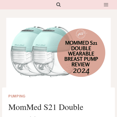
Skip
to
content
PUMPING
MomMed S21 Double