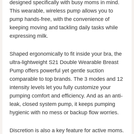
designed specifically with busy moms in mind.
This wearable, wireless pump allows you to
pump hands-free, with the convenience of
keeping moving and tackling daily tasks while
expressing milk.
Shaped ergonomically to fit inside your bra, the
ultra-lightweight S21 Double Wearable Breast
Pump offers powerful yet gentle suction
comparable to top brands. The 3 modes and 12
intensity levels let you fully customize your
pumping comfort and efficiency. And as an anti-
leak, closed system pump, it keeps pumping
hygienic with no mess or backup flow worries.
Discretion is also a key feature for active moms.