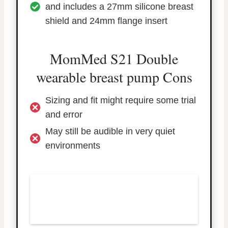
and includes a 27mm silicone breast
shield and 24mm flange insert
MomMed S21 Double
wearable breast pump Cons
Sizing and fit might require some trial
and error
May still be audible in very quiet
environments
TRY THE MOMMED S21
DOUBLE WEARABLE
BREAST PUMP