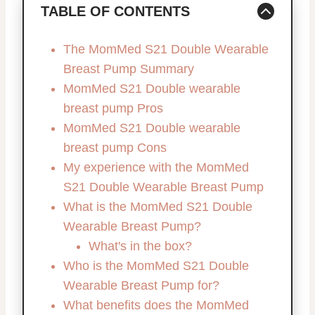
TABLE OF CONTENTS
The MomMed S21 Double Wearable
Breast Pump Summary
MomMed S21 Double wearable
breast pump Pros
MomMed S21 Double wearable
breast pump Cons
My experience with the MomMed
S21 Double Wearable Breast Pump
What is the MomMed S21 Double
Wearable Breast Pump?
What's in the box?
Who is the MomMed S21 Double
Wearable Breast Pump for?
What benefits does the MomMed