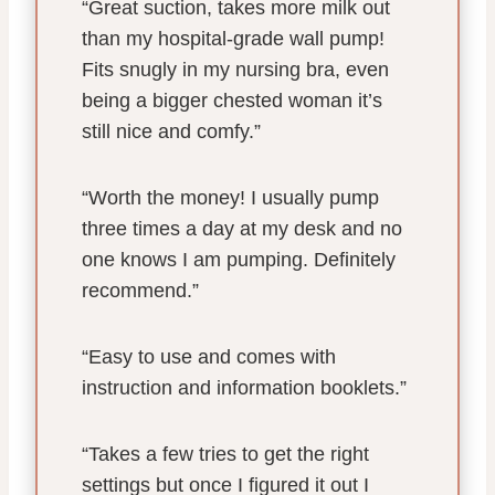
“Great suction, takes more milk out
than my hospital-grade wall pump!
Fits snugly in my nursing bra, even
being a bigger chested woman it’s
still nice and comfy.”
“Worth the money! I usually pump
three times a day at my desk and no
one knows I am pumping. Definitely
recommend.”
“Easy to use and comes with
instruction and information booklets.”
“Takes a few tries to get the right
settings but once I figured it out I