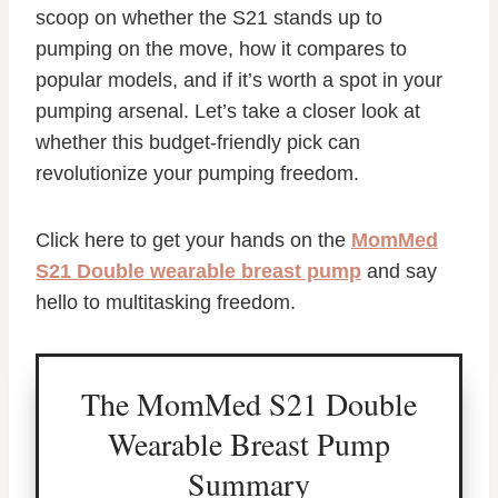
scoop on whether the S21 stands up to
pumping on the move, how it compares to
popular models, and if it’s worth a spot in your
pumping arsenal. Let’s take a closer look at
whether this budget-friendly pick can
revolutionize your pumping freedom.
Click here to get your hands on the
MomMed
S21 Double wearable breast pump
and say
hello to multitasking freedom.
The MomMed S21 Double
Wearable Breast Pump
Summary