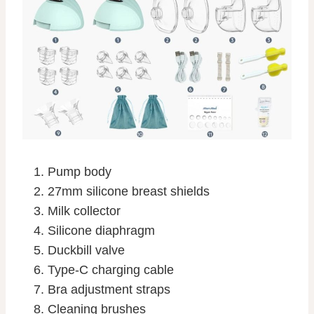
Pump body
27mm silicone breast shields
Milk collector
Silicone diaphragm
Duckbill valve
Type-C charging cable
Bra adjustment straps
Cleaning brushes