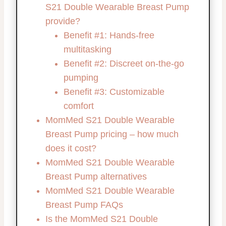
S21 Double Wearable Breast Pump
provide?
Benefit #1: Hands-free
multitasking
Benefit #2: Discreet on-the-go
pumping
Benefit #3: Customizable
comfort
MomMed S21 Double Wearable
Breast Pump pricing – how much
does it cost?
MomMed S21 Double Wearable
Breast Pump alternatives
MomMed S21 Double Wearable
Breast Pump FAQs
Is the MomMed S21 Double