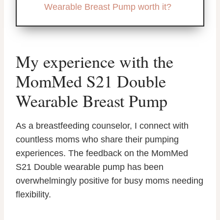
Wearable Breast Pump worth it?
My experience with the
MomMed S21 Double
Wearable Breast Pump
As a breastfeeding counselor, I connect with
countless moms who share their pumping
experiences. The feedback on the MomMed
S21 Double wearable pump has been
overwhelmingly positive for busy moms needing
flexibility.