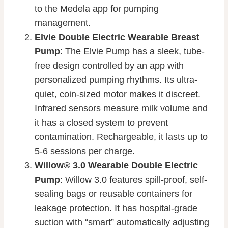
to the Medela app for pumping
management.
Elvie Double Electric Wearable Breast
Pump
: The Elvie Pump has a sleek, tube-
free design controlled by an app with
personalized pumping rhythms. Its ultra-
quiet, coin-sized motor makes it discreet.
Infrared sensors measure milk volume and
it has a closed system to prevent
contamination. Rechargeable, it lasts up to
5-6 sessions per charge.
Willow® 3.0 Wearable Double Electric
Pump
: Willow 3.0 features spill-proof, self-
sealing bags or reusable containers for
leakage protection. It has hospital-grade
suction with “smart” automatically adjusting