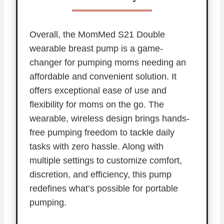
Overall, the MomMed S21 Double
wearable breast pump is a game-
changer for pumping moms needing an
affordable and convenient solution. It
offers exceptional ease of use and
flexibility for moms on the go. The
wearable, wireless design brings hands-
free pumping freedom to tackle daily
tasks with zero hassle. Along with
multiple settings to customize comfort,
discretion, and efficiency, this pump
redefines what’s possible for portable
pumping.