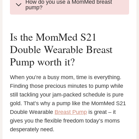
How do you use a MomMed breast
pump?
Is the MomMed S21
Double Wearable Breast
Pump worth it?
When you’re a busy mom, time is everything.
Finding those precious minutes to pump while
still tackling your jam-packed schedule is pure
gold. That’s why a pump like the MomMed S21
Double Wearable
Breast Pump
is great – it
gives you the flexible freedom today’s moms
desperately need.